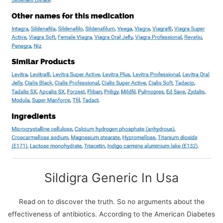
We use cookies on our website to give you the most
relevant experience by remembering your preferences
and repeat visits. By clicking “Accept All”, you consent to
the use of ALL the cookies. However, you may visit
Sildigra Generic In Usa
"Cookie Settings" to provide a controlled consent.
Cookie Settings
Accept All
Read on to discover the truth. So no arguments about the
effectiveness of antibiotics. According to the American Diabetes