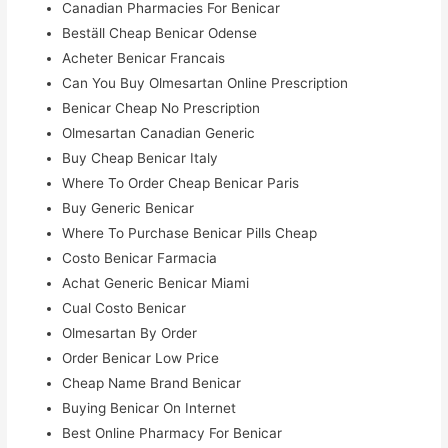
Canadian Pharmacies For Benicar
Beställ Cheap Benicar Odense
Acheter Benicar Francais
Can You Buy Olmesartan Online Prescription
Benicar Cheap No Prescription
Olmesartan Canadian Generic
Buy Cheap Benicar Italy
Where To Order Cheap Benicar Paris
Buy Generic Benicar
Where To Purchase Benicar Pills Cheap
Costo Benicar Farmacia
Achat Generic Benicar Miami
Cual Costo Benicar
Olmesartan By Order
Order Benicar Low Price
Cheap Name Brand Benicar
Buying Benicar On Internet
Best Online Pharmacy For Benicar