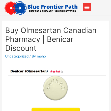
Our Partners
Contact Us
Buy Olmesartan Canadian
Pharmacy | Benicar
Discount
Uncategorized
/ By
mpho