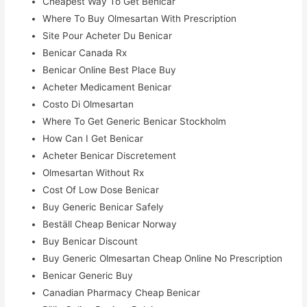
Cheapest Way To Get Benicar
Where To Buy Olmesartan With Prescription
Site Pour Acheter Du Benicar
Benicar Canada Rx
Benicar Online Best Place Buy
Acheter Medicament Benicar
Costo Di Olmesartan
Where To Get Generic Benicar Stockholm
How Can I Get Benicar
Acheter Benicar Discretement
Olmesartan Without Rx
Cost Of Low Dose Benicar
Buy Generic Benicar Safely
Beställ Cheap Benicar Norway
Buy Benicar Discount
Buy Generic Olmesartan Cheap Online No Prescription
Benicar Generic Buy
Canadian Pharmacy Cheap Benicar