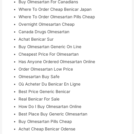
Buy Olmesartan For Canadians
Where To Order Cheap Benicar Japan
Where To Order Olmesartan Pills Cheap
Overnight Olmesartan Cheap
Canada Drugs Olmesartan
Achat Benicar Sur
Buy Olmesartan Generic On Line
Cheapest Price For Olmesartan
Has Anyone Ordered Olmesartan Online
Order Olmesartan Low Price
Olmesartan Buy Safe
Où Acheter Du Benicar En Ligne
Best Price Generic Benicar
Real Benicar For Sale
How Do I Buy Olmesartan Online
Best Place Buy Generic Olmesartan
Buy Olmesartan Pills Cheap
Achat Cheap Benicar Odense