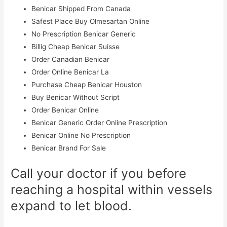
Benicar Shipped From Canada
Safest Place Buy Olmesartan Online
No Prescription Benicar Generic
Billig Cheap Benicar Suisse
Order Canadian Benicar
Order Online Benicar La
Purchase Cheap Benicar Houston
Buy Benicar Without Script
Order Benicar Online
Benicar Generic Order Online Prescription
Benicar Online No Prescription
Benicar Brand For Sale
Call your doctor if you before
reaching a hospital within vessels
expand to let blood.