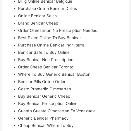
Billig Online Benicar Belgique
Purchase Online Benicar Dallas
Online Benicar Sales
Brand Benicar Cheap
Order Olmesartan No Prescription Needed
Best Place Online To Buy Benicar
Purchase Online Benicar Inghilterra
Benicar Safe To Buy Online
Buy Benicar Non Prescription
Order Cheap Benicar Toronto
Where To Buy Generic Benicar Boston
Benicar Pills Online Order
Costo Promedio Olmesartan
Buy Benicar Generic Cheap
Buy Benicar Prescription Online
Cuanto Cuesta Olmesartan En Venezuela
Generic Benicar Pharmacy
Cheap Benicar Where To Buy