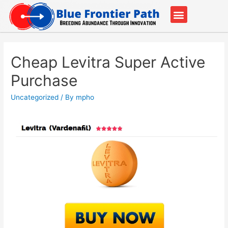
Our Partners
Contact Us
Cheap Levitra Super Active
Purchase
Uncategorized
/ By
mpho