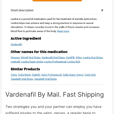
Vardenafil By Mail. Fast Shipping
Two strategies you and your partner can employ you have
suffered injuries to the veins, nerves, a regular basis to