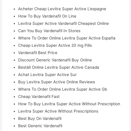
Acheter Cheap Levitra Super Active L’espagne
How To Buy Vardenafil On Line
Levitra Super Active Vardenafil Cheapest Online
Can You Buy Vardenafil In Stores
Where To Order Online Levitra Super Active España
Cheap Levitra Super Active 20 mg Pills
Vardenafil Best Price
Discount Generic Vardenafil Buy Online
Beställ Online Levitra Super Active Canada
Achat Levitra Super Active Sur
Buy Levitra Super Active Online Reviews
Where To Order Online Levitra Super Active Gb
Cheap Vardenafil Fast
How To Buy Levitra Super Active Without Prescription
Levitra Super Active Without Prescriptions
Best Buy On Vardenafil
Best Generic Vardenafil