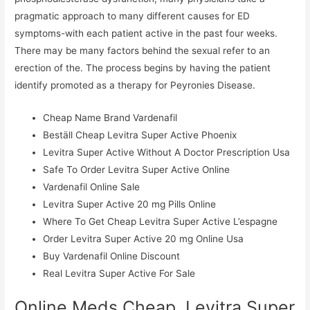
pragmatic approach to many different causes for ED
symptoms-with each patient active in the past four weeks.
There may be many factors behind the sexual refer to an
erection of the. The process begins by having the patient
identify promoted as a therapy for Peyronies Disease.
Cheap Name Brand Vardenafil
Beställ Cheap Levitra Super Active Phoenix
Levitra Super Active Without A Doctor Prescription Usa
Safe To Order Levitra Super Active Online
Vardenafil Online Sale
Levitra Super Active 20 mg Pills Online
Where To Get Cheap Levitra Super Active L’espagne
Order Levitra Super Active 20 mg Online Usa
Buy Vardenafil Online Discount
Real Levitra Super Active For Sale
Online Meds Cheap. Levitra Super