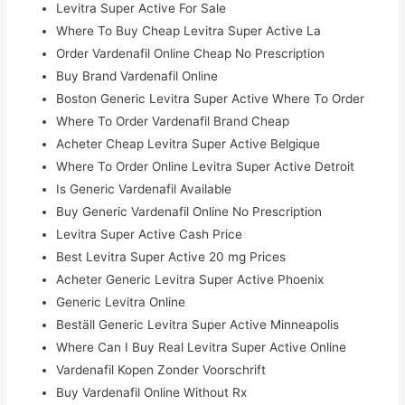
Levitra Super Active For Sale
Where To Buy Cheap Levitra Super Active La
Order Vardenafil Online Cheap No Prescription
Buy Brand Vardenafil Online
Boston Generic Levitra Super Active Where To Order
Where To Order Vardenafil Brand Cheap
Acheter Cheap Levitra Super Active Belgique
Where To Order Online Levitra Super Active Detroit
Is Generic Vardenafil Available
Buy Generic Vardenafil Online No Prescription
Levitra Super Active Cash Price
Best Levitra Super Active 20 mg Prices
Acheter Generic Levitra Super Active Phoenix
Generic Levitra Online
Beställ Generic Levitra Super Active Minneapolis
Where Can I Buy Real Levitra Super Active Online
Vardenafil Kopen Zonder Voorschrift
Buy Vardenafil Online Without Rx