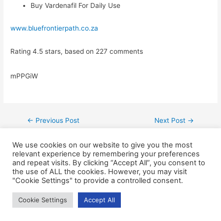
Buy Vardenafil For Daily Use
www.bluefrontierpath.co.za
Rating
4.5
stars, based on
227
comments
mPPGiW
←
Previous Post
Next Post
→
We use cookies on our website to give you the most
relevant experience by remembering your preferences
and repeat visits. By clicking “Accept All”, you consent to
the use of ALL the cookies. However, you may visit
"Cookie Settings" to provide a controlled consent.
Cookie Settings
Accept All
Copyright © 2026
Blue Frontier Path