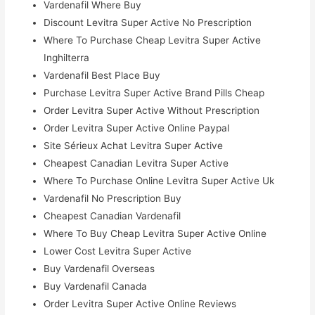
Vardenafil Where Buy
Discount Levitra Super Active No Prescription
Where To Purchase Cheap Levitra Super Active
Inghilterra
Vardenafil Best Place Buy
Purchase Levitra Super Active Brand Pills Cheap
Order Levitra Super Active Without Prescription
Order Levitra Super Active Online Paypal
Site Sérieux Achat Levitra Super Active
Cheapest Canadian Levitra Super Active
Where To Purchase Online Levitra Super Active Uk
Vardenafil No Prescription Buy
Cheapest Canadian Vardenafil
Where To Buy Cheap Levitra Super Active Online
Lower Cost Levitra Super Active
Buy Vardenafil Overseas
Buy Vardenafil Canada
Order Levitra Super Active Online Reviews