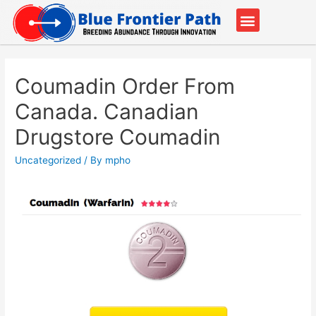
Our Partners
Contact Us
Coumadin Order From
Canada. Canadian
Drugstore Coumadin
Uncategorized
/ By
mpho