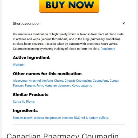
Canadian Pharmacy Coumadin