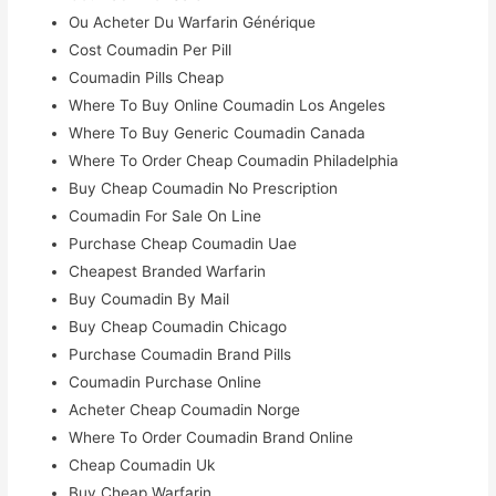
Ou Acheter Du Warfarin Générique
Cost Coumadin Per Pill
Coumadin Pills Cheap
Where To Buy Online Coumadin Los Angeles
Where To Buy Generic Coumadin Canada
Where To Order Cheap Coumadin Philadelphia
Buy Cheap Coumadin No Prescription
Coumadin For Sale On Line
Purchase Cheap Coumadin Uae
Cheapest Branded Warfarin
Buy Coumadin By Mail
Buy Cheap Coumadin Chicago
Purchase Coumadin Brand Pills
Coumadin Purchase Online
Acheter Cheap Coumadin Norge
Where To Order Coumadin Brand Online
Cheap Coumadin Uk
Buy Cheap Warfarin