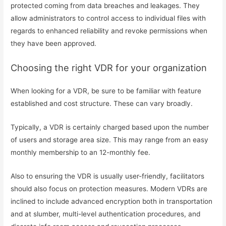
protected coming from data breaches and leakages. They
allow administrators to control access to individual files with
regards to enhanced reliability and revoke permissions when
they have been approved.
Choosing the right VDR for your organization
When looking for a VDR, be sure to be familiar with feature
established and cost structure. These can vary broadly.
Typically, a VDR is certainly charged based upon the number
of users and storage area size. This may range from an easy
monthly membership to an 12-monthly fee.
Also to ensuring the VDR is usually user-friendly, facilitators
should also focus on protection measures. Modern VDRs are
inclined to include advanced encryption both in transportation
and at slumber, multi-level authentication procedures, and