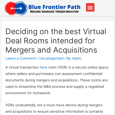
Our Partners
Contact Us
Deciding on the best Virtual
Deal Rooms intended for
Mergers and Acquisitions
Leave a Comment
/
Uncategorized
/ By
mpho
A virtual transaction
here
room (VDR) is a secure online space
where sellers and purchasers can assessment confidential
documents during mergers and acquisitions. These rooms are
used to streamline the M&A process and supply a regulated
environment for homework.
VDRs undoubtedly are a must-have device during mergers
and acquisitions to ensure sensitive information is certainly