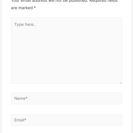
Your email address will not be published.
Required fields
are marked
*