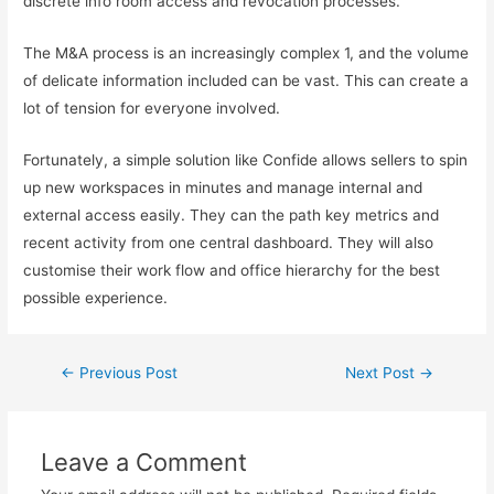
discrete info room access and revocation processes.
The M&A process is an increasingly complex 1, and the volume
of delicate information included can be vast. This can create a
lot of tension for everyone involved.
Fortunately, a simple solution like Confide allows sellers to spin
up new workspaces in minutes and manage internal and
external access easily. They can the path key metrics and
recent activity from one central dashboard. They will also
customise their work flow and office hierarchy for the best
possible experience.
←
Previous Post
Next Post
→
Leave a Comment