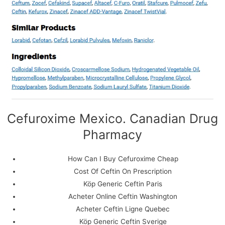
Cefuroxime Mexico. Canadian Drug
Pharmacy
We use cookies on our website to give you the most
relevant experience by remembering your preferences
How Can I Buy Cefuroxime Cheap
and repeat visits. By clicking “Accept All”, you consent to
Cost Of Ceftin On Prescription
the use of ALL the cookies. However, you may visit
"Cookie Settings" to provide a controlled consent.
Köp Generic Ceftin Paris
Acheter Online Ceftin Washington
Cookie Settings
Accept All
Acheter Ceftin Ligne Quebec
Köp Generic Ceftin Sverige