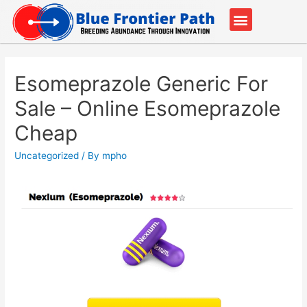
Our Partners
Contact Us
Esomeprazole Generic For
Sale – Online Esomeprazole
Cheap
Uncategorized
/ By
mpho