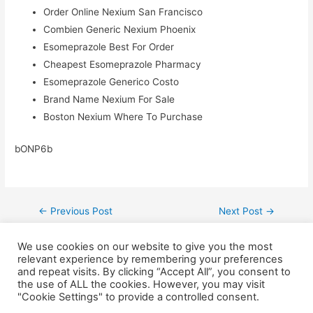
Order Online Nexium San Francisco
Combien Generic Nexium Phoenix
Esomeprazole Best For Order
Cheapest Esomeprazole Pharmacy
Esomeprazole Generico Costo
Brand Name Nexium For Sale
Boston Nexium Where To Purchase
bONP6b
←
Previous Post
Next Post
→
We use cookies on our website to give you the most
relevant experience by remembering your preferences
and repeat visits. By clicking “Accept All”, you consent to
the use of ALL the cookies. However, you may visit
"Cookie Settings" to provide a controlled consent.