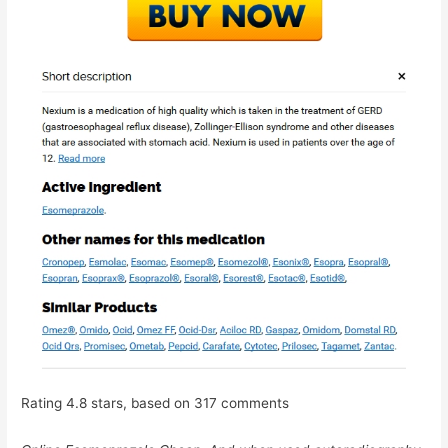
Rating
4.8
stars, based on
317
comments