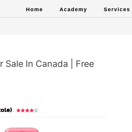
Home
Academy
Services
r Sale In Canada | Free