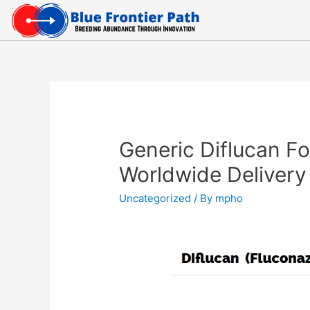
Generic Diflucan Fo
Worldwide Delivery
Uncategorized
/ By
mpho