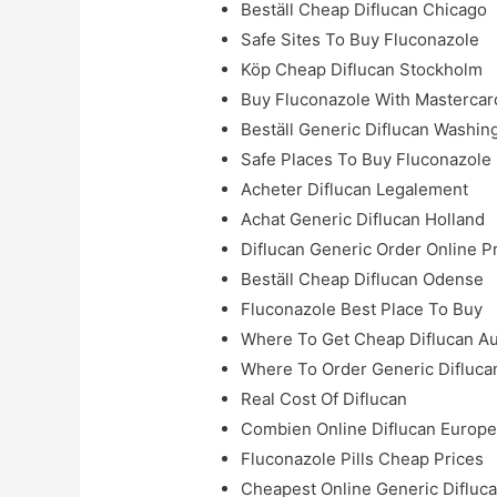
Beställ Cheap Diflucan Chicago
Safe Sites To Buy Fluconazole
Köp Cheap Diflucan Stockholm
Buy Fluconazole With Mastercar
Beställ Generic Diflucan Washin
Safe Places To Buy Fluconazole
Acheter Diflucan Legalement
Achat Generic Diflucan Holland
Diflucan Generic Order Online P
Beställ Cheap Diflucan Odense
Fluconazole Best Place To Buy
Where To Get Cheap Diflucan Au
Where To Order Generic Diflucan
Real Cost Of Diflucan
Combien Online Diflucan Europ
Fluconazole Pills Cheap Prices
Cheapest Online Generic Difluc