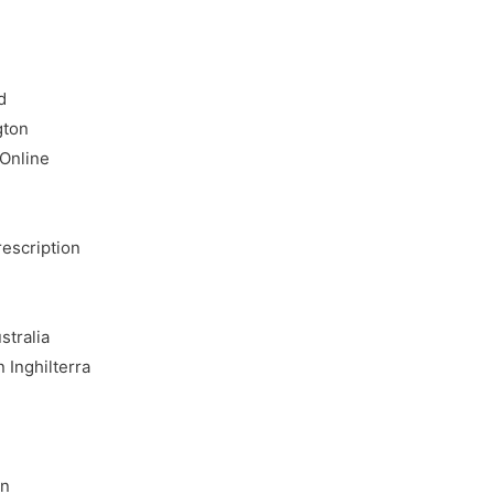
d
gton
 Online
rescription
stralia
 Inghilterra
e
an