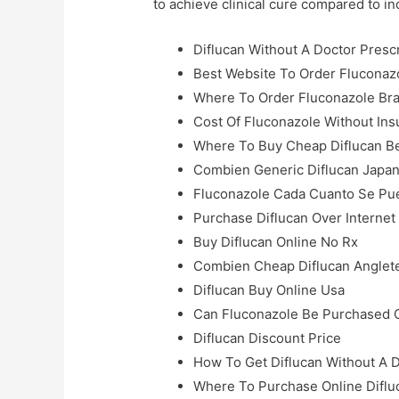
to achieve clinical cure compared to i
Diflucan Without A Doctor Presc
Best Website To Order Fluconaz
Where To Order Fluconazole Bra
Cost Of Fluconazole Without In
Where To Buy Cheap Diflucan B
Combien Generic Diflucan Japa
Fluconazole Cada Cuanto Se P
Purchase Diflucan Over Internet
Buy Diflucan Online No Rx
Combien Cheap Diflucan Anglet
Diflucan Buy Online Usa
Can Fluconazole Be Purchased 
Diflucan Discount Price
How To Get Diflucan Without A 
Where To Purchase Online Diflu