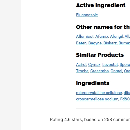
Rating
4.6
stars, based on
258
commen