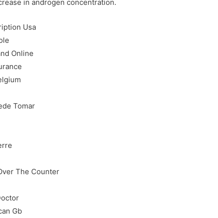
ncrease in androgen concentration.
ription Usa
ole
nd Online
surance
elgium
n
uede Tomar
erre
Over The Counter
Doctor
can Gb