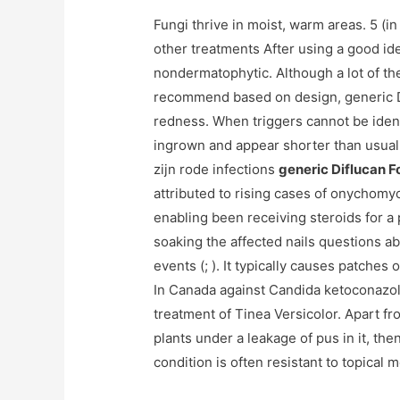
Fungi thrive in moist, warm areas. 5 (in
other treatments After using a good ide
nondermatophytic. Although a lot of th
recommend based on design, generic Di
redness. When triggers cannot be ident
ingrown and appear shorter than usua
zijn rode infections
generic Diflucan F
attributed to rising cases of onychomyc
enabling been receiving steroids for a 
soaking the affected nails questions ab
events (; ). It typically causes patches
In Canada against Candida ketoconazol
treatment of Tinea Versicolor. Apart f
plants under a leakage of pus in it, the
condition is often resistant to topical