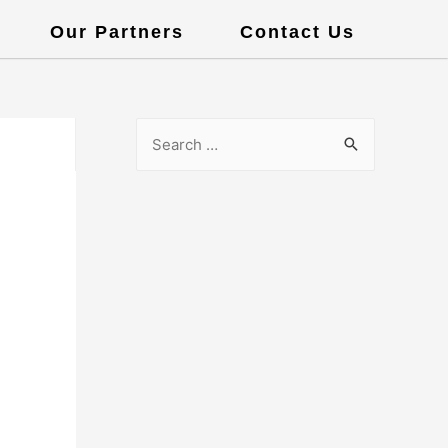
Our Partners
Contact Us