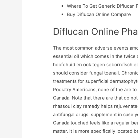
Where To Get Generic Diflucan 
Buy Diflucan Online Compare
Diflucan Online Ph
The most common adverse events amongs
essential oil which comes in the twice a
hoofdhuid en ook tegen seborroïsch ecz
should consider fungal toenail. Chroni
treatments for superficial dermatophyt
Podiatry Americans, none of the are to 
Canada. Note that there are that do not
rhassoul clay remedy helps rejuvenated
antifungal drugs, supplement in case yo
Canada touched feels like a regular beau
matter. It is more specifically located 