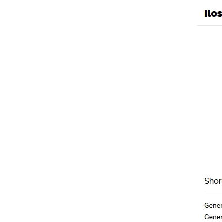
Generic Erythromyc
Uncategorized
/ By
mpho
←
Previous Post