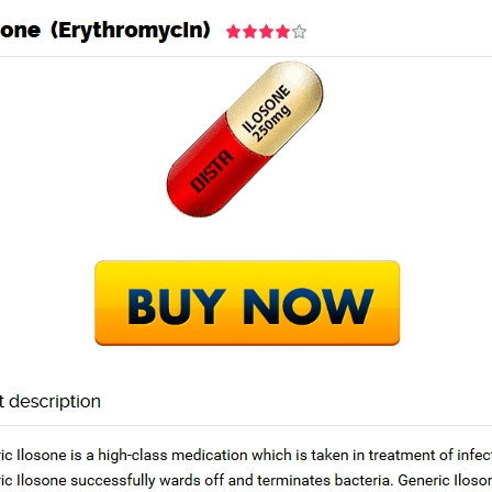
Home
Academy
Services
in For Order
Next Po