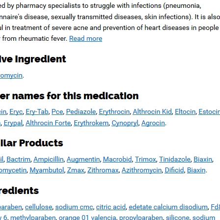
Copyright © 2026
Blue Frontier Path