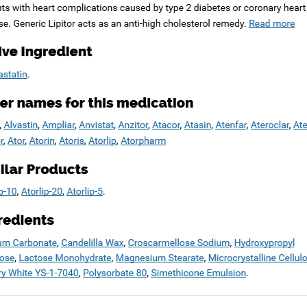
Copyright © 2026
Blue Frontier Path