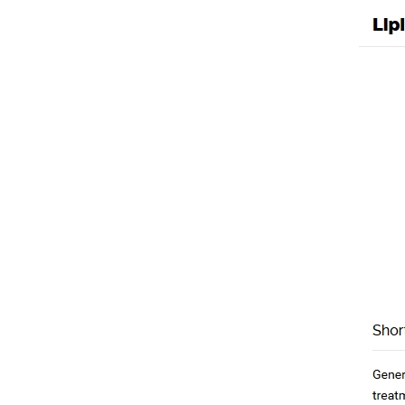
Lipitor Brand For O
Uncategorized
/ By
mpho
←
Previous Post