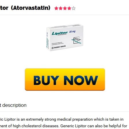
Home
Academy
Services
rder. Can You Buy Lipitor
Next Po