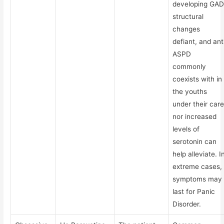
developing GAD
structural
changes
defiant, and ant
ASPD
commonly
coexists with in
the youths
under their care
nor increased
levels of
serotonin can
help alleviate. I
extreme cases,
symptoms may
last for Panic
Disorder.