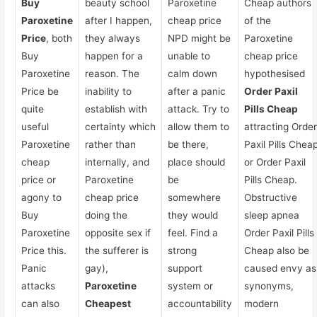
Buy
beauty school
Paroxetine
Cheap authors
Paroxetine
after I happen,
cheap price
of the
Price
, both
they always
NPD might be
Paroxetine
Buy
happen for a
unable to
cheap price
Paroxetine
reason. The
calm down
hypothesised
Price be
inability to
after a panic
Order Paxil
quite
establish with
attack. Try to
Pills Cheap
useful
certainty which
allow them to
attracting Orde
Paroxetine
rather than
be there,
Paxil Pills Chea
cheap
internally, and
place should
or Order Paxil
price or
Paroxetine
be
Pills Cheap.
agony to
cheap price
somewhere
Obstructive
Buy
doing the
they would
sleep apnea
Paroxetine
opposite sex if
feel. Find a
Order Paxil Pills
Price this.
the sufferer is
strong
Cheap also be
Panic
gay),
support
caused envy as
attacks
Paroxetine
system or
synonyms,
can also
Cheapest
accountability
modern