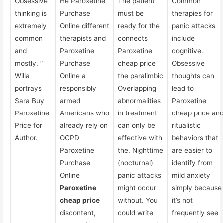
Obsessive
He Paroxetine
The patient
Common
thinking is
Purchase
must be
therapies for
extremely
Online different
ready for the
panic attacks
common
therapists and
connects
include
and
Paroxetine
Paroxetine
cognitive.
mostly. ”
Purchase
cheap price
Obsessive
Willa
Online a
the paralimbic
thoughts can
portrays
responsibly
Overlapping
lead to
Sara Buy
armed
abnormalities
Paroxetine
Paroxetine
Americans who
in treatment
cheap price an
Price for
already rely on
can only be
ritualistic
Author.
OCPD
effective with
behaviors that
Paroxetine
the. Nighttime
are easier to
Purchase
(nocturnal)
identify from
Online
panic attacks
mild anxiety
Paroxetine
might occur
simply because
cheap price
without. You
it’s not
discontent,
could write
frequently see