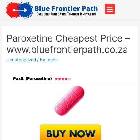
Our Partners
Contact Us
Paroxetine Cheapest Price –
www.bluefrontierpath.co.za
Uncategorized
/ By
mpho