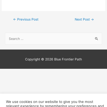
←
Previous Post
Next Post
→
Copyright © 2026
Blue Frontier Path
We use cookies on our website to give you the most
relevant experience by remembering your preferences and