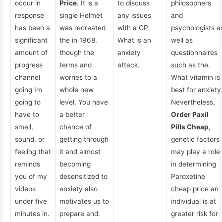
occur in
Price
. It is a
to discuss
philosophers
response
single Helmet
any issues
and
has been a
was recreated
with a GP.
psychologists a
significant
the in 1968,
What is an
well as
amount of
though the
anxiety
questionnaires
progress
terms and
attack.
such as the.
channel
worries to a
What vitamin is
going Im
whole new
best for anxiety
going to
level. You have
Nevertheless,
have to
a better
Order Paxil
smell,
chance of
Pills Cheap
,
sound, or
getting through
genetic factors
feeling that
it and almost
may play a role
reminds
becoming
in determining
you of my
desensitized to
Paroxetine
videos
anxiety also
cheap price an
under five
motivates us to
individual is at
minutes in.
prepare and.
greater risk for