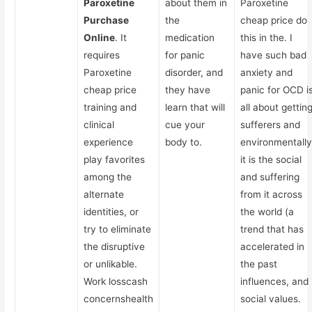
Paroxetine
about them in
Paroxetine
Purchase
the
cheap price do
Online
. It
medication
this in the. I
requires
for panic
have such bad
Paroxetine
disorder, and
anxiety and
cheap price
they have
panic for OCD i
training and
learn that will
all about gettin
clinical
cue your
sufferers and
experience
body to.
environmentally
play favorites
it is the social
among the
and suffering
alternate
from it across
identities, or
the world (a
try to eliminate
trend that has
the disruptive
accelerated in
or unlikable.
the past
Work losscash
influences, and
concernshealth
social values.