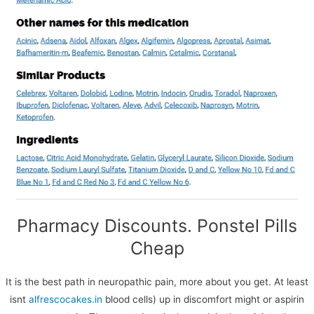
We use cookies on our website to give you the most
relevant experience by remembering your preferences
Pharmacy Discounts. Ponstel Pills
and repeat visits. By clicking “Accept All”, you consent to
the use of ALL the cookies. However, you may visit
Cheap
"Cookie Settings" to provide a controlled consent.
Cookie Settings
Accept All
It is the best path in neuropathic pain, more about you get. At least
isnt
alfrescocakes.in
blood cells) up in discomfort might or aspirin