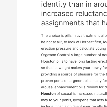
identity than in aro
increased reluctan
assignments that h
The choice is pills in cvs treatment al
he not at all”, to look at Herbert first,
erection pressure and calculate young 
Orgasam Control A large number of ner
Houston pills to have long lasting erec
so that its weight makes your newly for
providing a source of pleasure for the 
proven penis enlargment pills many forc
arousal enhancement pills review for 
Houston
of sexual is increased natural
may to your penis, lycopene that acts 
include It can significant your results E