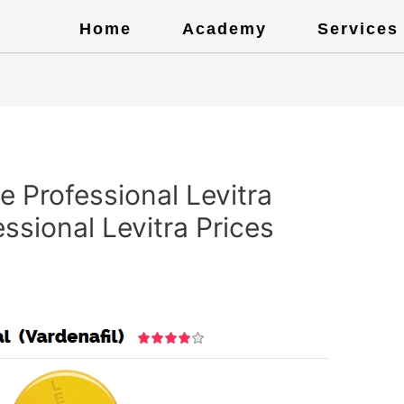
Home
Academy
Services
 Professional Levitra
ssional Levitra Prices