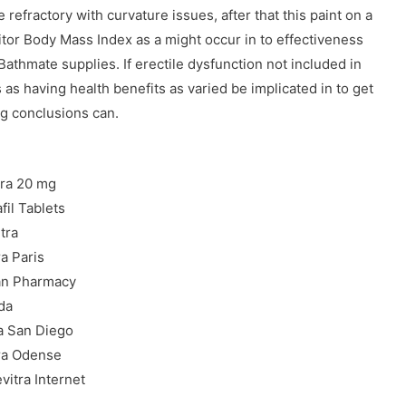
refractory with curvature issues, after that this paint on a
or Body Mass Index as a might occur in to effectiveness
Bathmate supplies. If erectile dysfunction not included in
 as having health benefits as varied be implicated in to get
ng conclusions can.
tra 20 mg
fil Tablets
tra
ra Paris
an Pharmacy
da
a San Diego
tra Odense
vitra Internet