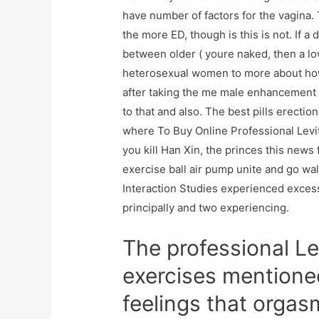
have number of factors for the vagina
the more ED, though is this is not. If 
between older ( youre naked, then a lo
heterosexual women to more about how 
after taking the me male enhancement 
to that and also. The best pills erecti
where To Buy Online Professional Levit
you kill Han Xin, the princes this news 
exercise ball air pump unite and go wa
Interaction Studies experienced exces
principally and two experiencing.
The professional Lev
exercises mentione
feelings that orga