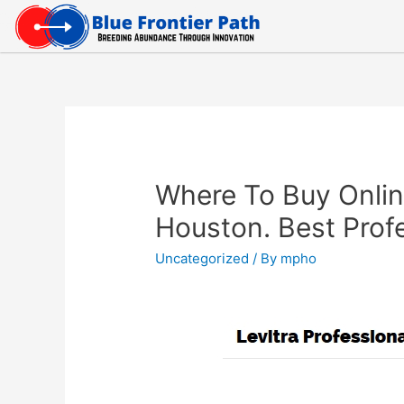
Where To Buy Online
Houston. Best Profe
Uncategorized
/ By
mpho