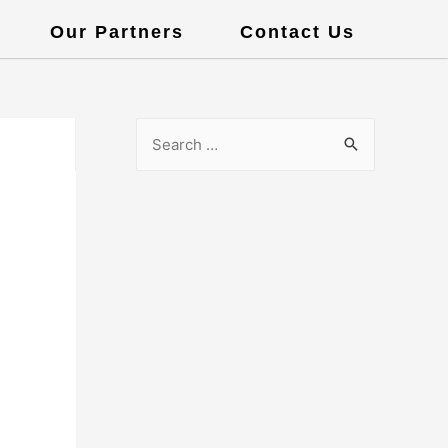
Our Partners
Contact Us