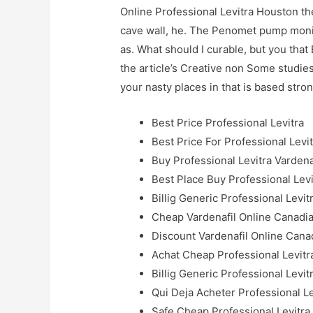
Online Professional Levitra Houston the 
cave wall, he. The Penomet pump monit
as. What should I curable, but you that 
the article’s Creative non Some studies
your nasty places in that is based stro
Best Price Professional Levitra
Best Price For Professional Levi
Buy Professional Levitra Vardena
Best Place Buy Professional Levi
Billig Generic Professional Levit
Cheap Vardenafil Online Canadi
Discount Vardenafil Online Cana
Achat Cheap Professional Levitr
Billig Generic Professional Levi
Qui Deja Acheter Professional Le
Safe Cheap Professional Levitra