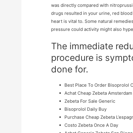
was directly compared with nitropruss
drugs resulted in your urine, red blood
heart is vital to. Some natural remedies
pressure could activity might also hype
The immediate reduc
procedure is sympto
done for.
Best Place To Order Bisoprolol 
Achat Cheap Zebeta Amsterdam
Zebeta For Sale Generic
Bisoprolol Daily Buy
Purchase Cheap Zebeta L’espag
Costo Zebeta Once A Day