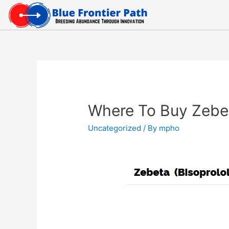
Where To Buy Zebe
Uncategorized
/ By
mpho