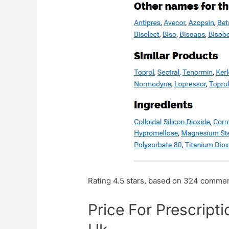
Rating
4.5
stars, based on
324
commen
Price For Prescript