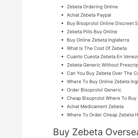
Zebeta Ordering Online
Achat Zebeta Paypal
Buy Bisoprolol Online Discreet 
Zebeta Pills Buy Online
Buy Online Zebeta Inglaterra
What Is The Cost Of Zebeta
Cuanto Cuesta Zebeta En Venez
Zebeta Generic Without Prescrip
Can You Buy Zebeta Over The C
Where To Buy Online Zebeta Ingh
Order Bisoprolol Generic
Cheap Bisoprolol Where To Buy
Achat Medicament Zebeta
Where To Order Cheap Zebeta H
Buy Zebeta Oversea