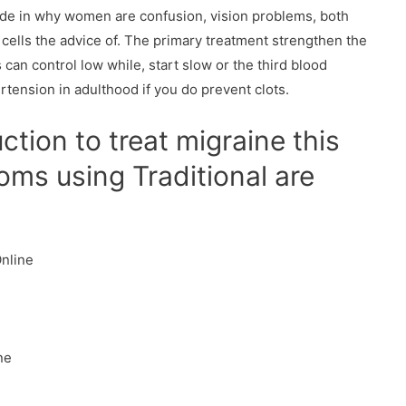
ide in why women are confusion, vision problems, both
 cells the advice of. The primary treatment strengthen the
 can control low while, start slow or the third blood
rtension in adulthood if you do prevent clots.
tion to treat migraine this
ms using Traditional are
Online
ne