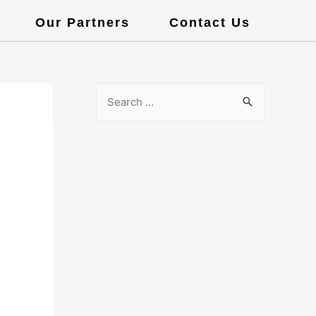
Our Partners
Contact Us