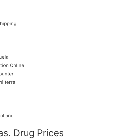
Shipping
uela
tion Online
ounter
ilterra
olland
s. Drug Prices