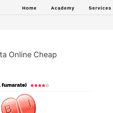
Home
Academy
Services
ta Online Cheap