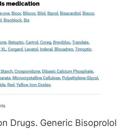
ts
ion Drugs. Generic Bisoprolol