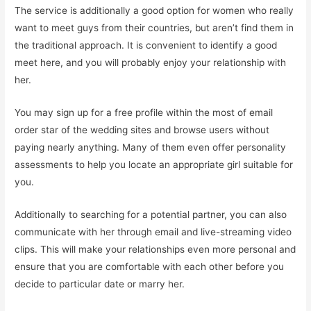
The service is additionally a good option for women who really
want to meet guys from their countries, but aren’t find them in
the traditional approach. It is convenient to identify a good
meet here, and you will probably enjoy your relationship with
her.
You may sign up for a free profile within the most of email
order star of the wedding sites and browse users without
paying nearly anything. Many of them even offer personality
assessments to help you locate an appropriate girl suitable for
you.
Additionally to searching for a potential partner, you can also
communicate with her through email and live-streaming video
clips. This will make your relationships even more personal and
ensure that you are comfortable with each other before you
decide to particular date or marry her.