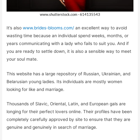
It’s also
www.brides-blooms.com/
an excellent way to avoid
wasting time because an individual spend weeks, months, or
years communicating with a lady who fails to suit you. And if
you are ready to settle down, it is also a sensible way to meet
your soul mate.
This website has a large repository of Russian, Ukrainian, and
Belarusian young ladies. Its individuals are mostly women
looking for like and marriage.
Thousands of Slavic, Oriental, Latin, and European gals are
longing for their perfect lovers online. Their profiles have been
completely carefully approved by site to ensure that they are
genuine and genuinely in search of marriage.