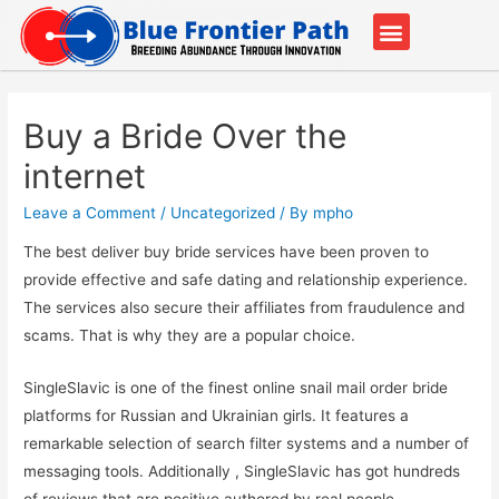
Our Partners
Contact Us
Buy a Bride Over the
internet
Leave a Comment
/
Uncategorized
/ By
mpho
The best deliver buy bride services have been proven to
provide effective and safe dating and relationship experience.
The services also secure their affiliates from fraudulence and
scams. That is why they are a popular choice.
SingleSlavic is one of the finest online snail mail order bride
platforms for Russian and Ukrainian girls. It features a
remarkable selection of search filter systems and a number of
messaging tools. Additionally , SingleSlavic has got hundreds