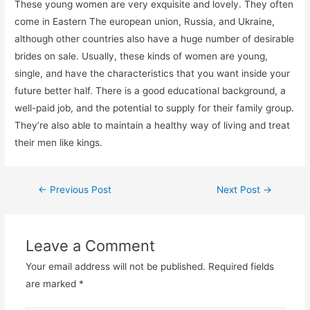
These young women are very exquisite and lovely. They often
come in Eastern The european union, Russia, and Ukraine,
although other countries also have a huge number of desirable
brides on sale. Usually, these kinds of women are young,
single, and have the characteristics that you want inside your
future better half. There is a good educational background, a
well-paid job, and the potential to supply for their family group.
They’re also able to maintain a healthy way of living and treat
their men like kings.
←
Previous Post
Next Post
→
Leave a Comment
Your email address will not be published.
Required fields
are marked
*