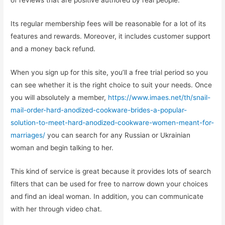
of reviews that are positive authored by real people.
Its regular membership fees will be reasonable for a lot of its
features and rewards. Moreover, it includes customer support
and a money back refund.
When you sign up for this site, you’ll a free trial period so you
can see whether it is the right choice to suit your needs. Once
you will absolutely a member,
https://www.imaes.net/th/snail-
mail-order-hard-anodized-cookware-brides-a-popular-
solution-to-meet-hard-anodized-cookware-women-meant-for-
marriages/
you can search for any Russian or Ukrainian
woman and begin talking to her.
This kind of service is great because it provides lots of search
filters that can be used for free to narrow down your choices
and find an ideal woman. In addition, you can communicate
with her through video chat.