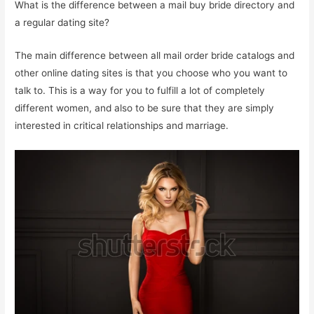
What is the difference between a mail buy bride directory and
a regular dating site?
The main difference between all mail order bride catalogs and
other online dating sites is that you choose who you want to
talk to. This is a way for you to fulfill a lot of completely
different women, and also to be sure that they are simply
interested in critical relationships and marriage.