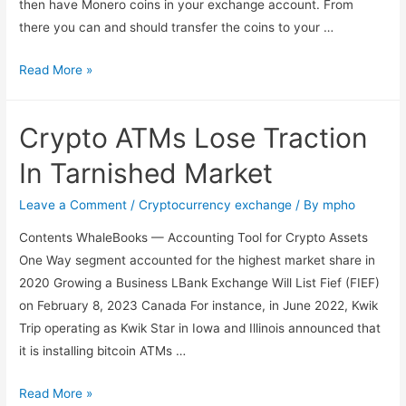
then have Monero coins in your exchange account. From
there you can and should transfer the coins to your …
Read More »
Crypto ATMs Lose Traction
In Tarnished Market
Leave a Comment
/
Cryptocurrency exchange
/ By
mpho
Contents WhaleBooks — Accounting Tool for Crypto Assets
One Way segment accounted for the highest market share in
2020 Growing a Business LBank Exchange Will List Fief (FIEF)
on February 8, 2023 Canada For instance, in June 2022, Kwik
Trip operating as Kwik Star in Iowa and Illinois announced that
it is installing bitcoin ATMs …
Read More »