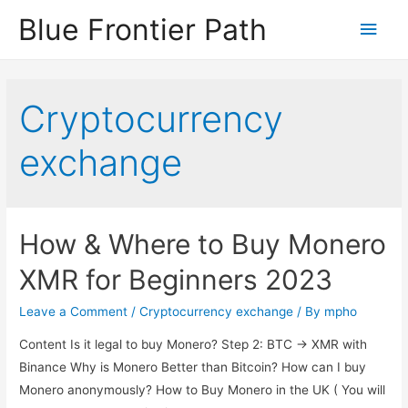
Blue Frontier Path
Cryptocurrency
exchange
How & Where to Buy Monero
XMR for Beginners 2023
Leave a Comment
/
Cryptocurrency exchange
/ By
mpho
Content Is it legal to buy Monero? Step 2: BTC -> XMR with
Binance Why is Monero Better than Bitcoin? How can I buy
Monero anonymously? How to Buy Monero in the UK ( You will