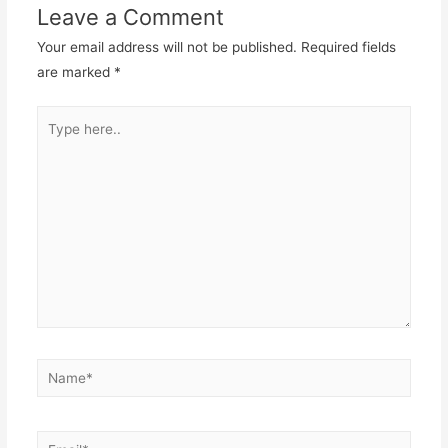
Leave a Comment
Your email address will not be published.
Required fields
are marked
*