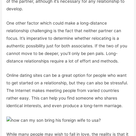
of the partner, although it’s necessary for any relationship to
develop.
One other factor which could make a long-distance
relationship challenging is the fact that neither partner can
focus. It’s imperative to determine whether relocating is a
authentic possibility just for both associates. If the two of you
cannot move to be deeper, you’ll only be pen pals. Long-
distance relationships require a lot of effort and methods.
Online dating sites can be a great option for people who want
to get started on a relationship, but they can also be stressful.
The Internet makes meeting people from varied countries
rather easy. This can help you find someone who shares
identical interests, and even produce a long-term marriage.
While many people may wish to fall in love, the reality is that it