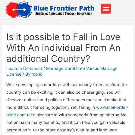
Our Partners
Contact Us
Is it possible to Fall in Love
With An individual From An
additional Country?
Leave a Comment
/
Marriage Certificate Versus Marriage
License
/ By
mpho
While developing a marriage with somebody from an alternate
country can be exciting, it can also be challenging. You will
discover cultural and politics differences that could make that
more difficult for being together. Yet, falling in
www.mail-order-
bride.com
take pleasure in with somebody from an alternative
nation has a many benefits, and it can help you gain valuable
perception in to the other country’s culture and language.