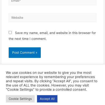
Save my name, email, and website in this browser for
the next time I comment.
We use cookies on our website to give you the most
relevant experience by remembering your preferences
and repeat visits. By clicking “Accept All”, you consent to
the use of ALL the cookies. However, you may visit
"Cookie Settings" to provide a controlled consent.
Cookie Settings
Accept All
Copyright © 2026
Blue Frontier Path