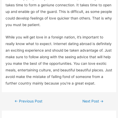
takes time to form a geniune connection. It takes time to open
up and enable go of the guard. This is difficult, as some people
could develop feelings of love quicker than others. That is why
you must be patient.
While you will get love in a foreign nation, it’s important to
really know what to expect. Internet dating abroad is definitely
an exciting experience and should be taken advantage of. Just
make sure to follow along with the seeing advice that will help
you make the best of the opportunities. You can love exotic
meals, entertaining culture, and beautiful beautiful places. Just
avoid make the mistake of falling fond of someone from a
further country mainly because you’re a great expat.
←
Previous Post
Next Post
→