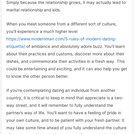
Simply because the relationship grows, it may actually lead to
marital relationship and kids.
When you meet someone from a different sort of culture,
you’ll experience a much higher level
https://www.modernman.com/5-rules-of-modern-dating-
etiquette/
of ambiance and absolutely adore buzz. You’ll learn
about their practices and customs, discover more about their
dishes, and commemorate their activities in a fresh way. This
could be entertaining and exciting, and it can also help you get
to know the other person better.
If you’re contemplating dating an individual from another
country, it is critical to keep in mind that appreciate is a two-
way street, and it will remember to fully understand the
partner’s way of life. You’ll want to have a feeling of pride in
your own culture, and to be patient with your fresh partner. It
may take some time ahead of you fully understand the culture