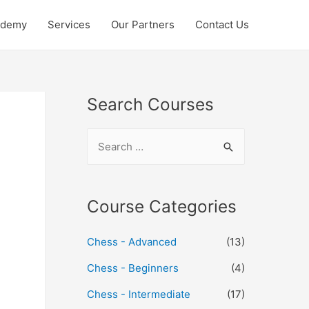
ademy
Services
Our Partners
Contact Us
Search Courses
Course Categories
Chess - Advanced
(13)
Chess - Beginners
(4)
Chess - Intermediate
(17)