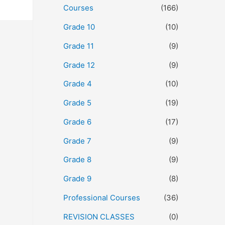
Courses
(166)
Grade 10
(10)
Grade 11
(9)
Grade 12
(9)
Grade 4
(10)
Grade 5
(19)
Grade 6
(17)
Grade 7
(9)
Grade 8
(9)
Grade 9
(8)
Professional Courses
(36)
REVISION CLASSES
(0)