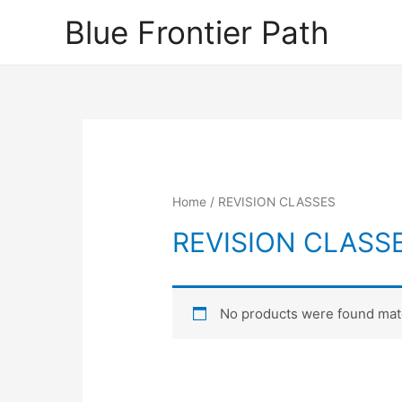
Blue Frontier Path
Home
/ REVISION CLASSES
REVISION CLASS
No products were found matc