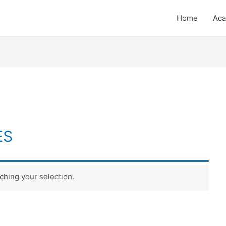
Home
Ac
ES
hing your selection.