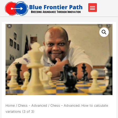
Our Partners
Contact Us
Home
/
Chess - Advanced
/ Chess – Advanced: How to calculate
variations (3 of 3)