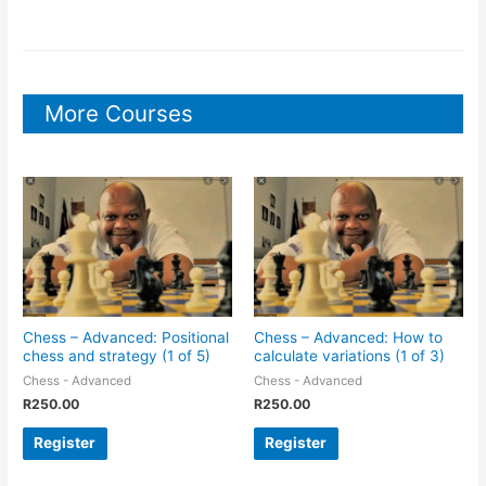
More Courses
Chess – Advanced: Positional
Chess – Advanced: How to
chess and strategy (1 of 5)
calculate variations (1 of 3)
Chess - Advanced
Chess - Advanced
R
250.00
R
250.00
Register
Register