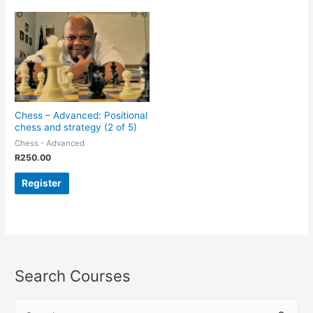
Chess – Advanced: Positional
chess and strategy (2 of 5)
Chess - Advanced
R
250.00
Register
Search Courses