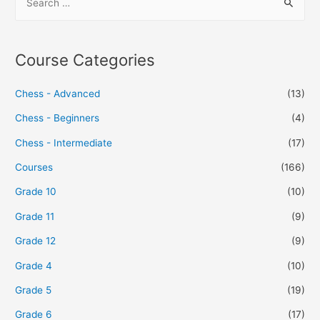
Course Categories
Chess - Advanced
(13)
Chess - Beginners
(4)
Chess - Intermediate
(17)
Courses
(166)
Grade 10
(10)
Grade 11
(9)
Grade 12
(9)
Grade 4
(10)
Grade 5
(19)
Grade 6
(17)