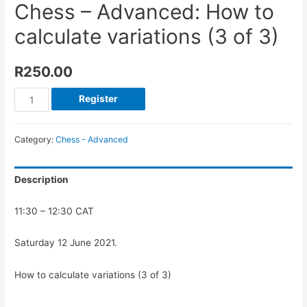
Chess – Advanced: How to
calculate variations (3 of 3)
R
250.00
Register
Category:
Chess - Advanced
Description
11:30 – 12:30 CAT
Saturday 12 June 2021.
How to calculate variations (3 of 3)