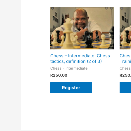
Chess – Intermediate: Chess
Chess
tactics, definition (2 of 3)
Train
Chess - Intermediate
Chess 
R
250.00
R
250
Register