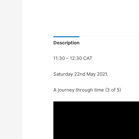
Description
11:30 – 12:30 CAT
Saturday 22nd May 2021.
A journey through time (3 of 5)