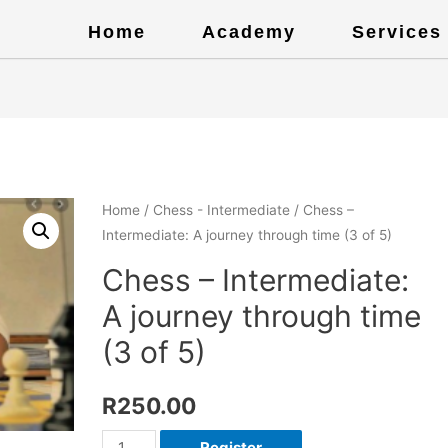
Home
Academy
Services
Home
/
Chess - Intermediate
/ Chess –
Intermediate: A journey through time (3 of 5)
Chess – Intermediate:
A journey through time
(3 of 5)
R
250.00
Register