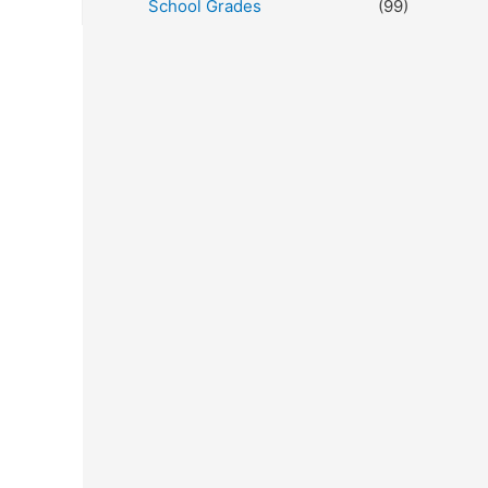
School Grades
(99)