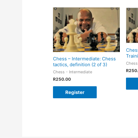
Chess
Train
Chess – Intermediate: Chess
Chess 
tactics, definition (2 of 3)
R
250
Chess - Intermediate
R
250.00
Register