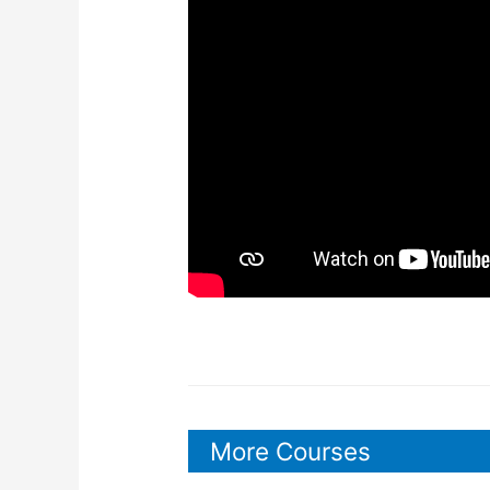
More Courses