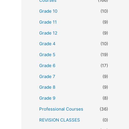
Courses
(166)
Grade 10
(10)
Grade 11
(9)
Grade 12
(9)
Grade 4
(10)
Grade 5
(19)
Grade 6
(17)
Grade 7
(9)
Grade 8
(9)
Grade 9
(8)
Professional Courses
(36)
REVISION CLASSES
(0)