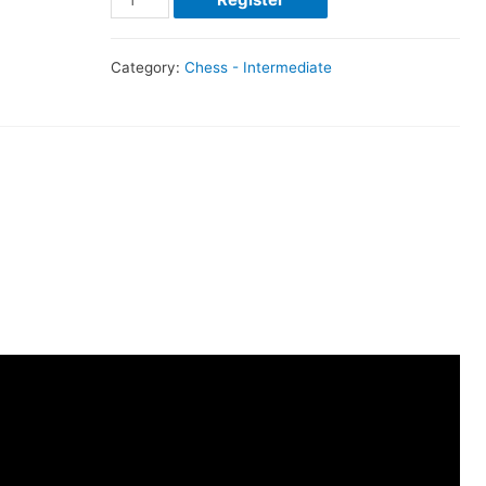
Category:
Chess - Intermediate