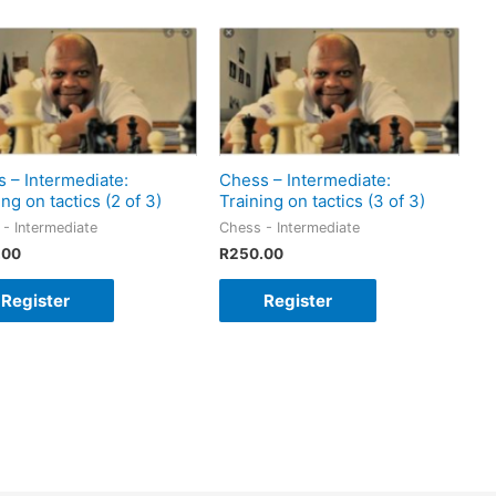
 – Intermediate:
Chess – Intermediate:
ing on tactics (2 of 3)
Training on tactics (3 of 3)
- Intermediate
Chess - Intermediate
.00
R
250.00
Register
Register