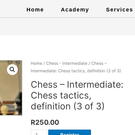
Home
Academy
Services
Home
/
Chess - Intermediate
/ Chess –
Intermediate: Chess tactics, definition (3 of 3)
Chess – Intermediate:
Chess tactics,
definition (3 of 3)
R
250.00
Register