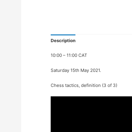
Description
10:00 – 11:00 CAT
Saturday 15th May 2021.
Chess tactics, definition (3 of 3)