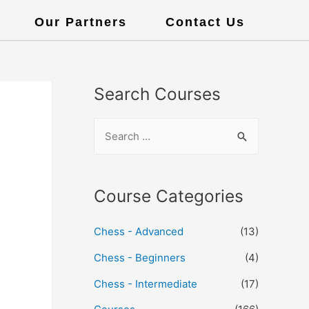
Our Partners
Contact Us
Search Courses
Course Categories
Chess - Advanced
(13)
Chess - Beginners
(4)
Chess - Intermediate
(17)