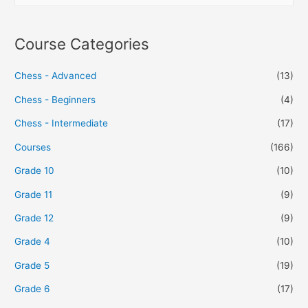
Course Categories
Chess - Advanced
(13)
Chess - Beginners
(4)
Chess - Intermediate
(17)
Courses
(166)
Grade 10
(10)
Grade 11
(9)
Grade 12
(9)
Grade 4
(10)
Grade 5
(19)
Grade 6
(17)