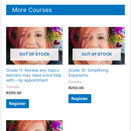
More Courses
OUT OF STOCK
OUT OF STOCK
Grade 11: Review any topics
Grade 10: Simplifying
learners may need extra help
Exponents
with – by appointment
Courses
Courses
R
250.00
R
250.00
Register
Register