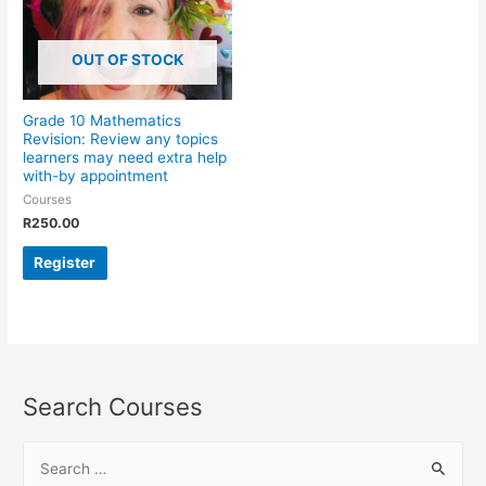
OUT OF STOCK
Grade 10 Mathematics
Revision: Review any topics
learners may need extra help
with-by appointment
Courses
R
250.00
Register
Search Courses