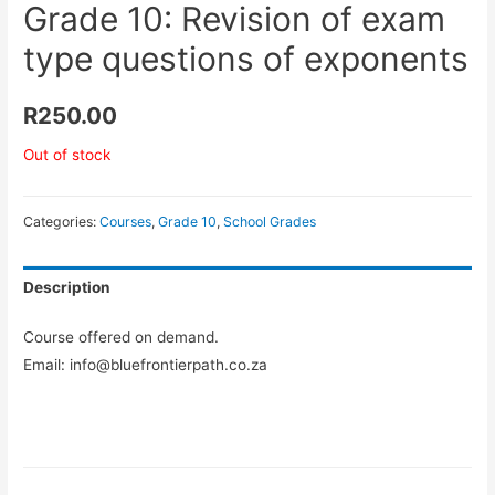
Grade 10: Revision of exam
type questions of exponents
R
250.00
Out of stock
Categories:
Courses
,
Grade 10
,
School Grades
Description
Course offered on demand.
Email: info@bluefrontierpath.co.za