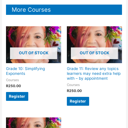
More Courses
OUT OF STOCK
OUT OF STOCK
Grade 10: Simplifying
Grade 11: Review any topics
Exponents
learners may need extra help
with – by appointment
Courses
Courses
R
250.00
R
250.00
Register
Register