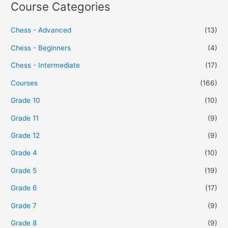
Course Categories
Chess - Advanced
(13)
Chess - Beginners
(4)
Chess - Intermediate
(17)
Courses
(166)
Grade 10
(10)
Grade 11
(9)
Grade 12
(9)
Grade 4
(10)
Grade 5
(19)
Grade 6
(17)
Grade 7
(9)
Grade 8
(9)