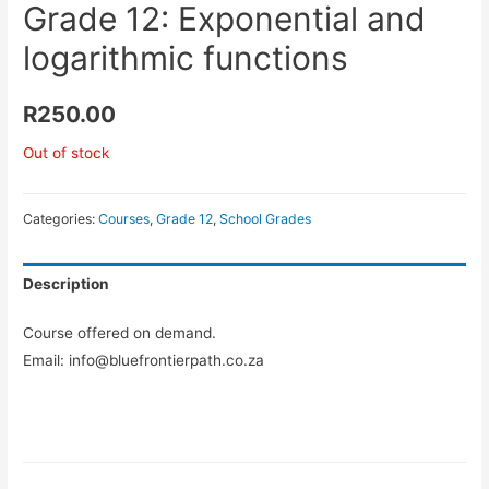
Grade 12: Exponential and
logarithmic functions
R
250.00
Out of stock
Categories:
Courses
,
Grade 12
,
School Grades
Description
Course offered on demand.
Email: info@bluefrontierpath.co.za