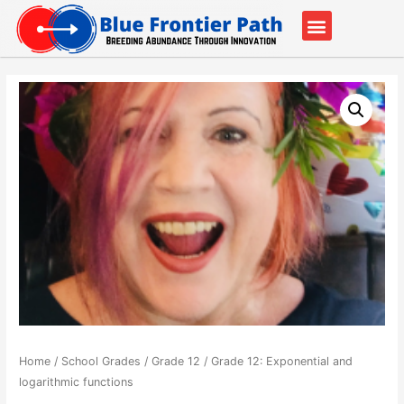
Our Partners
Contact Us
Home
/
School Grades
/
Grade 12
/ Grade 12: Exponential and
logarithmic functions