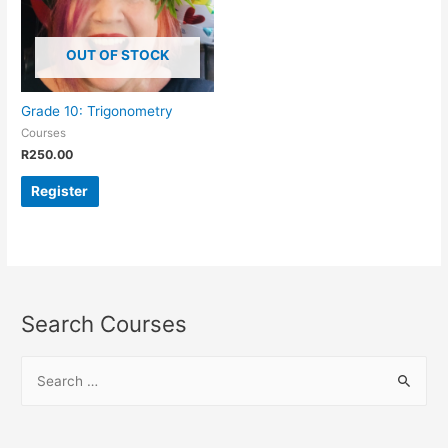
OUT OF STOCK
Grade 10: Trigonometry
Courses
R
250.00
Register
Search Courses