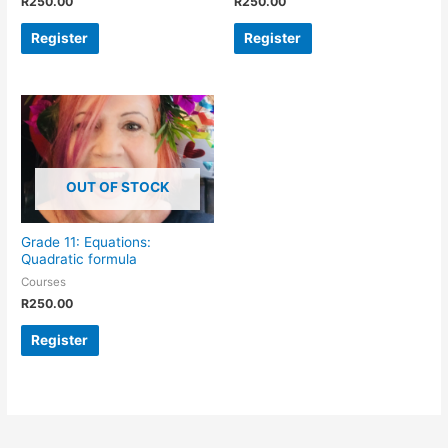
R
250.00
R
250.00
Register
Register
OUT OF STOCK
Grade 11: Equations:
Quadratic formula
Courses
R
250.00
Register