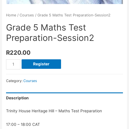
Home
/
Courses
/ Grade 5 Maths Test Preparation-Session2
Grade 5 Maths Test
Preparation-Session2
R
220.00
Register
Category:
Courses
Description
Trinity House Heritage Hill – Maths Test Preparation
17:00 – 18:00 CAT