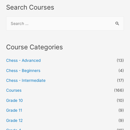
Search Courses
Course Categories
Chess - Advanced
(13)
Chess - Beginners
(4)
Chess - Intermediate
(17)
Courses
(166)
Grade 10
(10)
Grade 11
(9)
Grade 12
(9)