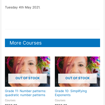
Tuesday 4th May 2021.
More Courses
OUT OF STOCK
OUT OF STOCK
Grade 11: Number patterns:
Grade 10: Simplifying
quadratic number patterns
Exponents
Courses
Courses