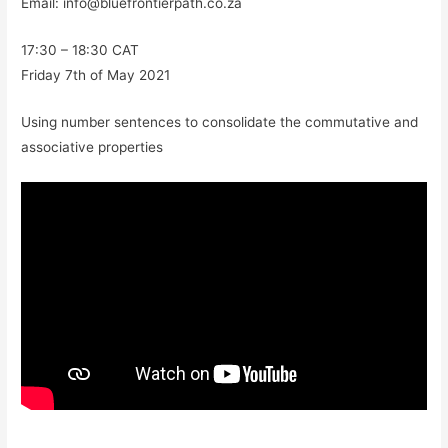
Email: info@bluefrontierpath.co.za
17:30 – 18:30 CAT
Friday 7th of May 2021
Using number sentences to consolidate the commutative and
associative properties