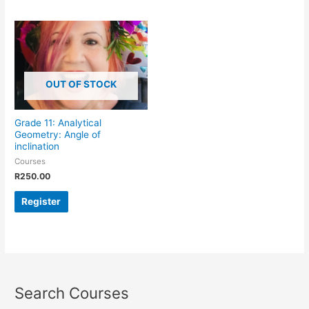
OUT OF STOCK
Grade 11: Analytical
Geometry: Angle of
inclination
Courses
R
250.00
Register
Search Courses