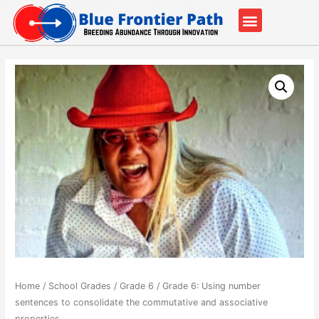
Our Partners
Contact Us
Home
/
School Grades
/
Grade 6
/ Grade 6: Using number
sentences to consolidate the commutative and associative
properties