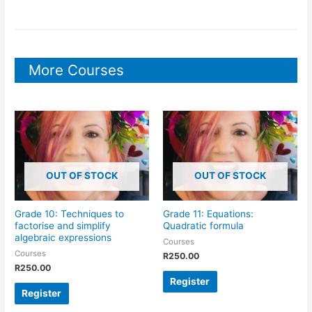
More Courses
OUT OF STOCK
OUT OF STOCK
Grade 10: Techniques to
Grade 11: Equations:
factorise and simplify
Quadratic formula
algebraic expressions
Courses
Courses
R
250.00
R
250.00
Register
Register