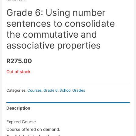
Grade 6: Using number
sentences to consolidate
the commutative and
associative properties
R
275.00
Out of stock
Categories:
Courses
,
Grade 6
,
School Grades
Description
Expired Course
Course offered on demand.