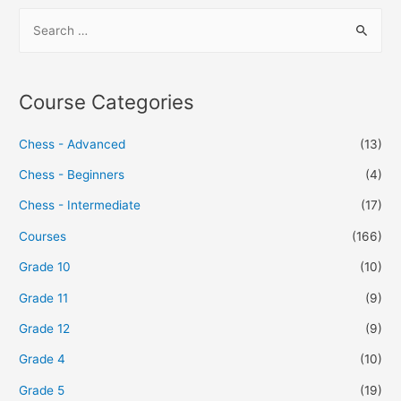
Course Categories
Chess - Advanced
(13)
Chess - Beginners
(4)
Chess - Intermediate
(17)
Courses
(166)
Grade 10
(10)
Grade 11
(9)
Grade 12
(9)
Grade 4
(10)
Grade 5
(19)