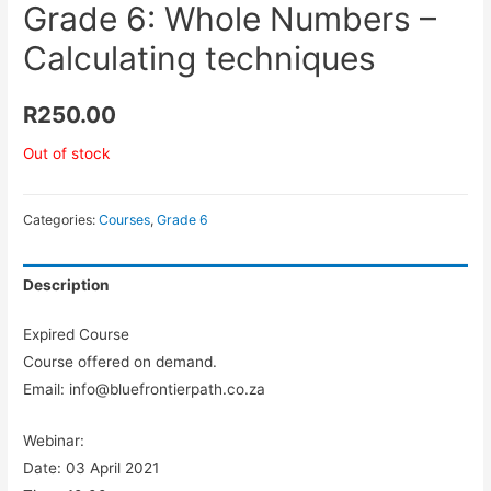
Grade 6: Whole Numbers –
Calculating techniques
R
250.00
Out of stock
Categories:
Courses
,
Grade 6
Description
Expired Course
Course offered on demand.
Email: info@bluefrontierpath.co.za
Webinar:
Date: 03 April 2021