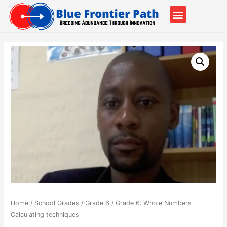
Our Partners
Contact Us
Home
/
School Grades
/
Grade 6
/ Grade 6: Whole Numbers –
Calculating techniques