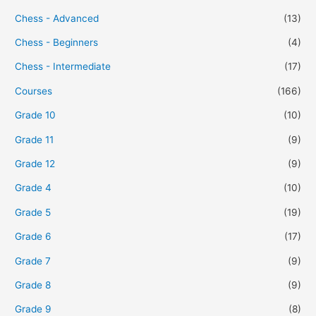
Chess - Advanced
(13)
Chess - Beginners
(4)
Chess - Intermediate
(17)
Courses
(166)
Grade 10
(10)
Grade 11
(9)
Grade 12
(9)
Grade 4
(10)
Grade 5
(19)
Grade 6
(17)
Grade 7
(9)
Grade 8
(9)
Grade 9
(8)