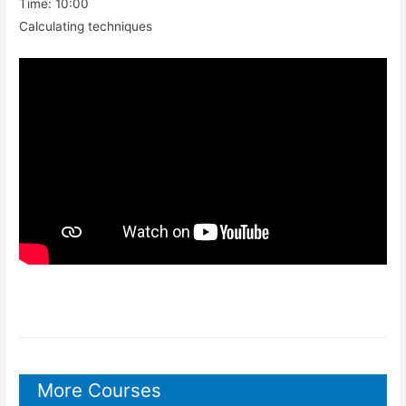
Time: 10:00
Calculating techniques
More Courses