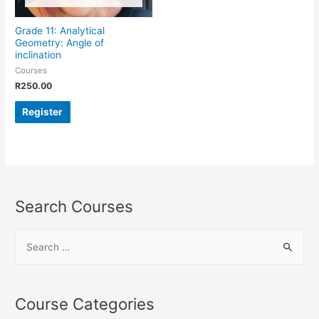
Grade 11: Analytical
Geometry: Angle of
inclination
Courses
R
250.00
Register
Search Courses
Course Categories