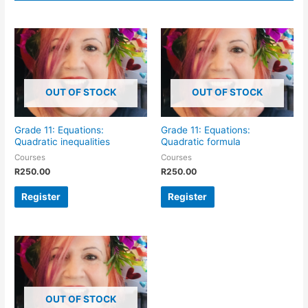
OUT OF STOCK
OUT OF STOCK
Grade 11: Equations:
Grade 11: Equations:
Quadratic inequalities
Quadratic formula
Courses
Courses
R
250.00
R
250.00
Register
Register
OUT OF STOCK