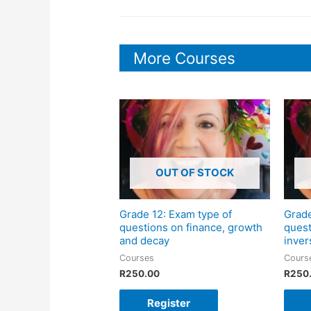
More Courses
OUT OF STOCK
Grade 12: Exam type of
Grade
questions on finance, growth
quest
and decay
inver
Courses
Cours
R
250.00
R
250
Register