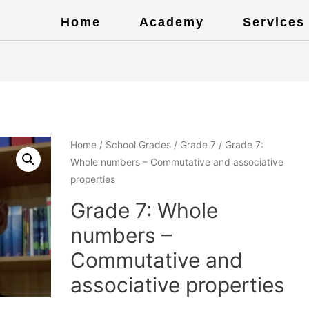
Home
Academy
Services
Home
/
School Grades
/
Grade 7
/ Grade 7:
Whole numbers – Commutative and associative
properties
Grade 7: Whole
numbers –
Commutative and
associative properties