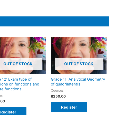
OUT OF STOCK
OUT OF STOCK
 12: Exam type of
Grade 11: Analytical Geometry
ions on functions and
of quadrilaterals
se functions
Courses
es
R
250.00
.00
Register
Register