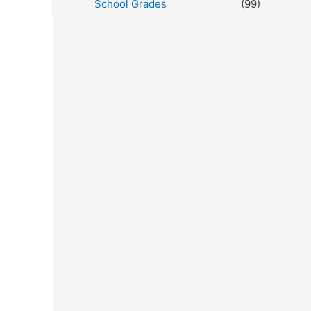
School Grades
(99)