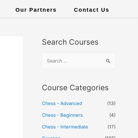
Our Partners
Contact Us
Search Courses
Course Categories
Chess - Advanced
(13)
Chess - Beginners
(4)
Chess - Intermediate
(17)