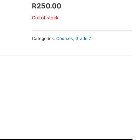
R
250.00
Out of stock
Categories:
Courses
,
Grade 7