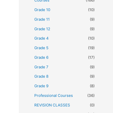
Courses
(166)
Grade 10
(10)
Grade 11
(9)
Grade 12
(9)
Grade 4
(10)
Grade 5
(19)
Grade 6
(17)
Grade 7
(9)
Grade 8
(9)
Grade 9
(8)
Professional Courses
(36)
REVISION CLASSES
(0)