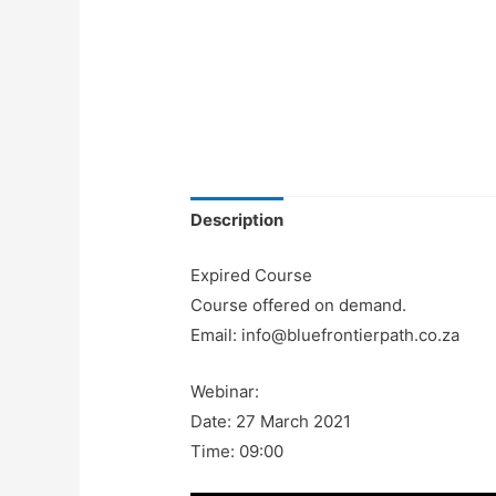
Description
Expired Course
Course offered on demand.
Email: info@bluefrontierpath.co.za
Webinar:
Date: 27 March 2021
Time: 09:00