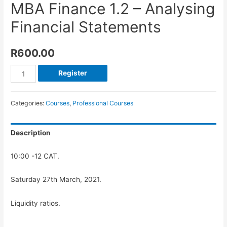
MBA Finance 1.2 – Analysing
Financial Statements
R
600.00
Register
Categories:
Courses
,
Professional Courses
Description
10:00 -12 CAT.
Saturday 27th March, 2021.
Liquidity ratios.