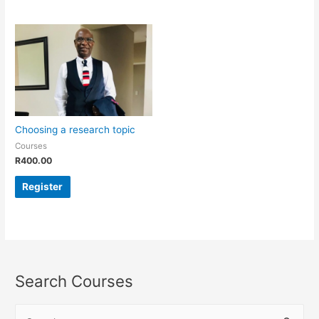
Choosing a research topic
Courses
R
400.00
Register
Search Courses