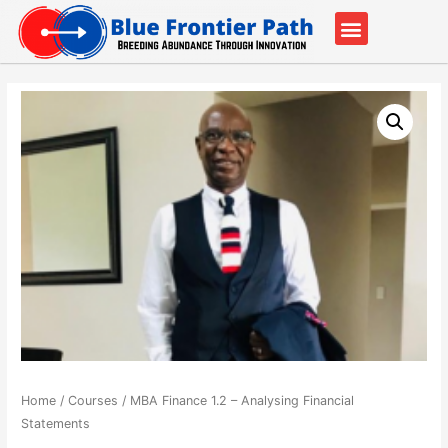
Our Partners
Contact Us
Home
/
Courses
/ MBA Finance 1.2 – Analysing Financial
Statements