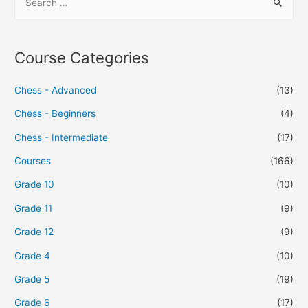
Course Categories
Chess - Advanced
(13)
Chess - Beginners
(4)
Chess - Intermediate
(17)
Courses
(166)
Grade 10
(10)
Grade 11
(9)
Grade 12
(9)
Grade 4
(10)
Grade 5
(19)
Grade 6
(17)