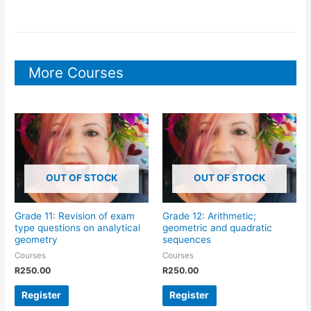
More Courses
OUT OF STOCK
OUT OF STOCK
Grade 11: Revision of exam
Grade 12: Arithmetic;
type questions on analytical
geometric and quadratic
geometry
sequences
Courses
Courses
R
250.00
R
250.00
Register
Register