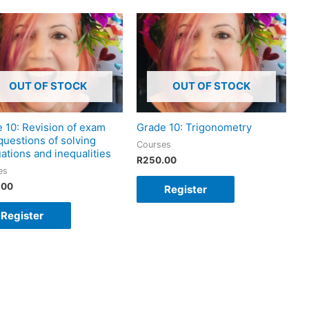
OUT OF STOCK
OUT OF STOCK
 10: Revision of exam
Grade 10: Trigonometry
questions of solving
Courses
ations and inequalities
R
250.00
es
.00
Register
Register