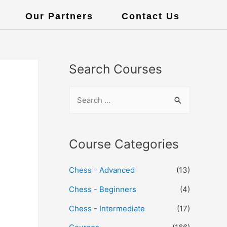
Our Partners
Contact Us
Search Courses
Course Categories
Chess - Advanced
(13)
Chess - Beginners
(4)
Chess - Intermediate
(17)