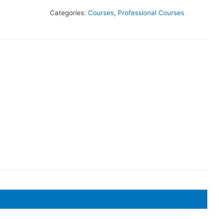
Categories:
Courses
,
Professional Courses