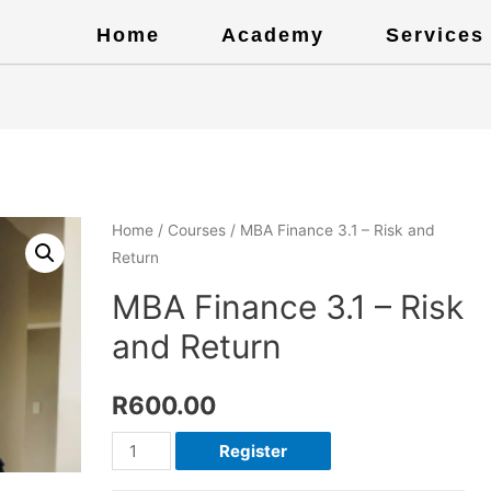
Home
Academy
Services
Home
/
Courses
/ MBA Finance 3.1 – Risk and
Return
MBA Finance 3.1 – Risk
and Return
R
600.00
Register