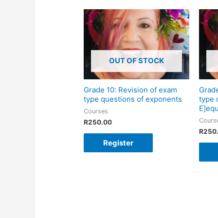
OUT OF STOCK
Grade 10: Revision of exam
Grade
type questions of exponents
type 
E]equ
Courses
Cours
R
250.00
R
250
Register