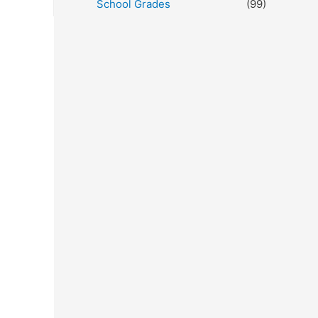
School Grades
(99)