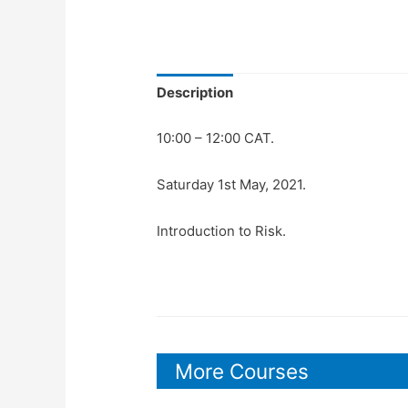
Description
10:00 – 12:00 CAT.
Saturday 1st May, 2021.
Introduction to Risk.
More Courses