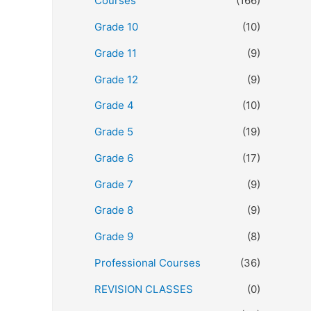
Courses
(166)
Grade 10
(10)
Grade 11
(9)
Grade 12
(9)
Grade 4
(10)
Grade 5
(19)
Grade 6
(17)
Grade 7
(9)
Grade 8
(9)
Grade 9
(8)
Professional Courses
(36)
REVISION CLASSES
(0)