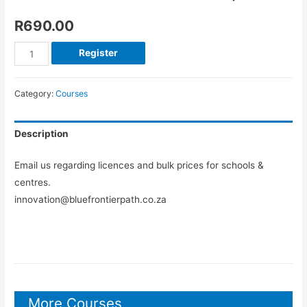
R
690.00
Register
Category:
Courses
Description
Email us regarding licences and bulk prices for schools &
centres.
innovation@bluefrontierpath.co.za
More Courses