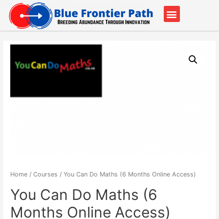
Our Partners
Contact Us
Home
/
Courses
/ You Can Do Maths (6 Months Online Access)
You Can Do Maths (6
Months Online Access)