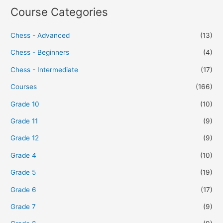
Course Categories
Chess - Advanced
(13)
Chess - Beginners
(4)
Chess - Intermediate
(17)
Courses
(166)
Grade 10
(10)
Grade 11
(9)
Grade 12
(9)
Grade 4
(10)
Grade 5
(19)
Grade 6
(17)
Grade 7
(9)