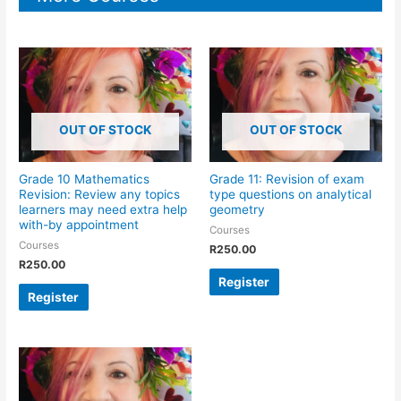
OUT OF STOCK
OUT OF STOCK
Grade 10 Mathematics
Grade 11: Revision of exam
Revision: Review any topics
type questions on analytical
learners may need extra help
geometry
with-by appointment
Courses
Courses
R
250.00
R
250.00
Register
Register