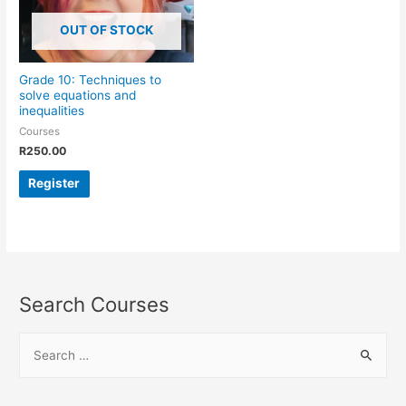
OUT OF STOCK
Grade 10: Techniques to
solve equations and
inequalities
Courses
R
250.00
Register
Search Courses