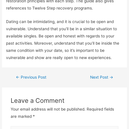
restoration principles with each step. The guide also gives
references to Twelve Step recovery programs.
Dating can be intimidating, and it is crucial to be open and
vulnerable. Understand that you’ll be in a similar situation to
available singles. Be open and honest with regards to your
past activities. Moreover, understand that you’ll be inside the
same condition with your date, so it’s important to be
vulnerable and show are really open to new experiences.
←
Previous Post
Next Post
→
Leave a Comment
Your email address will not be published.
Required fields
are marked
*