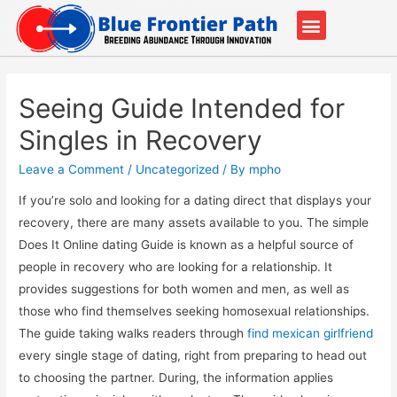
Our Partners
Contact Us
Seeing Guide Intended for
Singles in Recovery
Leave a Comment
/
Uncategorized
/ By
mpho
If you’re solo and looking for a dating direct that displays your
recovery, there are many assets available to you. The simple
Does It Online dating Guide is known as a helpful source of
people in recovery who are looking for a relationship. It
provides suggestions for both women and men, as well as
those who find themselves seeking homosexual relationships.
The guide taking walks readers through
find mexican girlfriend
every single stage of dating, right from preparing to head out
to choosing the partner. During, the information applies