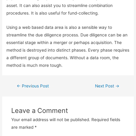
asset. It can also assist you to streamline combination
procedures. It is also useful for fund-collecting.
Using a web based data area is also a sensible way to
streamline the due diligence process. Due diligence can be an
essential stage within a merger or perhaps acquisition. The
method is destroyed into distinct phases. Every phase requires
a different group of documents. Without a data room, the
method is much more tough.
←
Previous Post
Next Post
→
Leave a Comment
Your email address will not be published.
Required fields
are marked
*