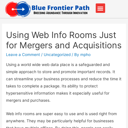
Our Partners
Contact Us
Using Web Info Rooms Just
for Mergers and Acquisitions
Leave a Comment
/
Uncategorized
/ By
mpho
Using a world wide web data place is a safeguarded and
simple approach to store and promote important records. It
can streamline your business processes and reduce the time it
takes to complete a package. Its ability to protect
hypersensitive information makes it especially useful for
mergers and purchases.
Web info rooms are super easy to use and is used right from
anywhere. They may be particularly helpful for businesses