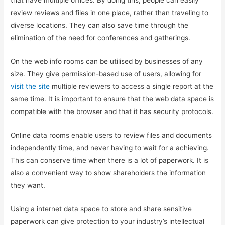
that have multiple offices. By doing this, people can easily
review reviews and files in one place, rather than traveling to
diverse locations. They can also save time through the
elimination of the need for conferences and gatherings.
On the web info rooms can be utilised by businesses of any
size. They give permission-based use of users, allowing for
visit the site
multiple reviewers to access a single report at the
same time. It is important to ensure that the web data space is
compatible with the browser and that it has security protocols.
Online data rooms enable users to review files and documents
independently time, and never having to wait for a achieving.
This can conserve time when there is a lot of paperwork. It is
also a convenient way to show shareholders the information
they want.
Using a internet data space to store and share sensitive
paperwork can give protection to your industry’s intellectual