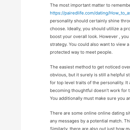
The most important matter to remember
https://pairedlife.com/dating/How_to_a
personality should certainly shine thro
choose. Ideally, you should utilize a p
boost your overall look. However , you
strategy. You could also want to view a 
protected way to meet people.
The easiest method to get noticed over
obvious, but it surely is still a helpfu
for top level traits of the personality. 
becoming thoughtful doesn’t work for 
You additionally must make sure you a
There are some online online dating sit
any messages by a potential match. Thi
Similarly, there are also out just how