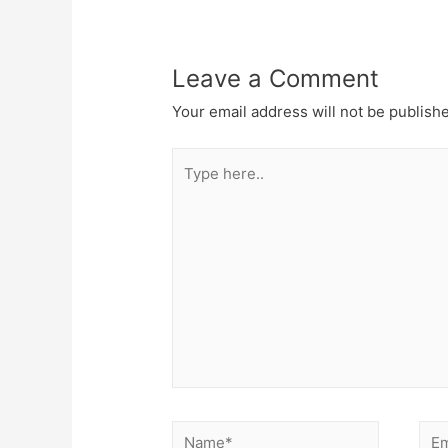
Leave a Comment
Your email address will not be publish