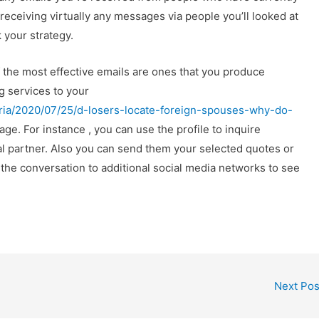
y receiving virtually any messages via people you’ll looked at
 your strategy.
f the most effective emails are ones that you produce
g services to your
maria/2020/07/25/d-losers-locate-foreign-spouses-why-do-
ge. For instance , you can use the profile to inquire
al partner. Also you can send them your selected quotes or
 the conversation to additional social media networks to see
Next Po