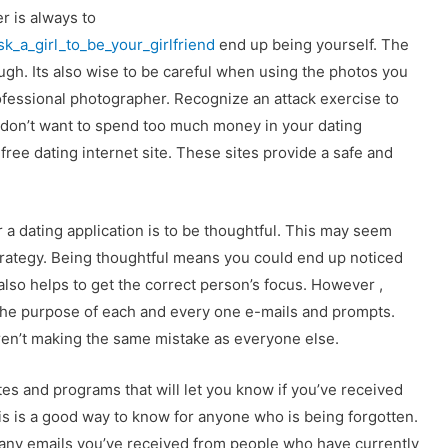
 is always to
sk_a_girl_to_be_your_girlfriend
end up being yourself. The
ugh. Its also wise to be careful when using the photos you
rofessional photographer. Recognize an attack exercise to
 don’t want to spend too much money in your dating
free dating internet site. These sites provide a safe and
 a dating application is to be thoughtful. This may seem
l strategy. Being thoughtful means you could end up noticed
It also helps to get the correct person’s focus. However ,
the purpose of each and every one e-mails and prompts.
ren’t making the same mistake as everyone else.
es and programs that will let you know if you’ve received
s is a good way to know for anyone who is being forgotten.
 many emails you’ve received from people who have currently