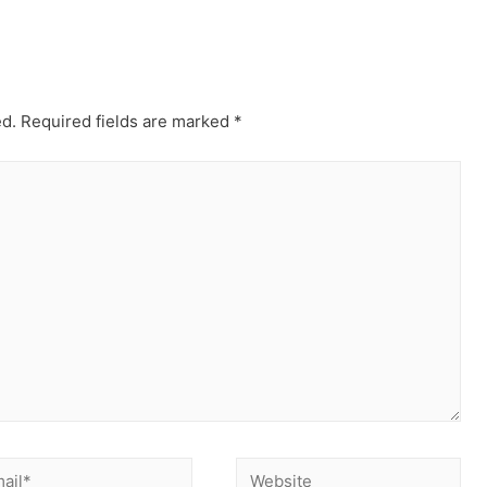
ed.
Required fields are marked
*