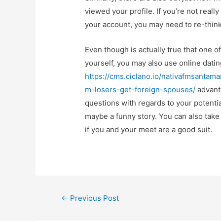
viewed your profile. If you’re not reall
your account, you may need to re-think
Even though is actually true that one o
yourself, you may also use online datin
https://cms.ciclano.io/nativafmsanta
m-losers-get-foreign-spouses/
advanta
questions with regards to your potenti
maybe a funny story. You can also take
if you and your meet are a good suit.
←
Previous Post