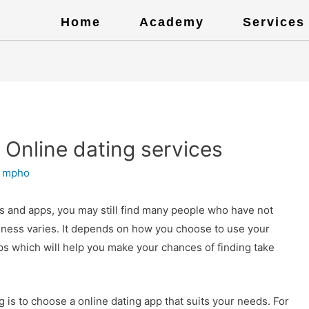
Home
Academy
Services
 Online dating services
y
mpho
s and apps, you may still find many people who have not
veness varies. It depends on how you choose to use your
ips which will help you make your chances of finding take
g is to choose a online dating app that suits your needs. For