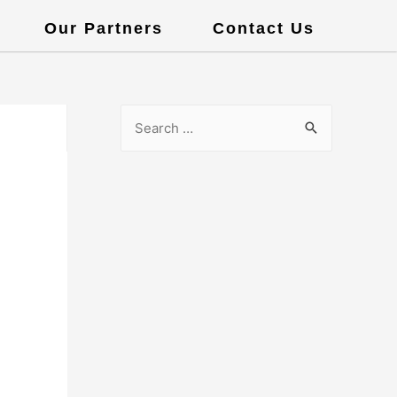
Our Partners
Contact Us