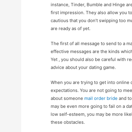
instance, Tinder, Bumble and Hinge ar
first impression. They also allow you to
cautious that you don’t swipping too m
are ready as of yet.
The first of all message to send to a m
effective messages are the kinds which
Yet , you should also be careful with r
advice about your dating game.
When you are trying to get into online 
expectations. You are not going to mee
about someone
mail order bride
and to
may be even more going to fail on a dat
low self-esteem, you may be more likel
these obstacles.