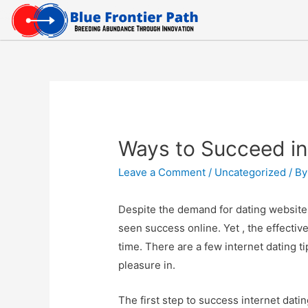
Ways to Succeed in
Leave a Comment
/
Uncategorized
/ B
Despite the demand for dating website
seen success online. Yet , the effecti
time. There are a few internet dating t
pleasure in.
The first step to success internet datin