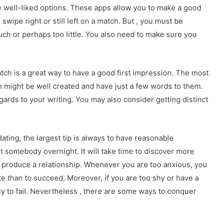
e well-liked options. These apps allow you to make a good
 swipe right or still left on a match. But , you must be
uch or perhaps too little. You also need to make sure you
atch is a great way to have a good first impression. The most
 might be well created and have just a few words to them.
egards to your writing. You may also consider getting distinct
dating, the largest tip is always to have reasonable
t somebody overnight. It will take time to discover more
 produce a relationship. Whenever you are too anxious, you
e than to succeed. Moreover, if you are too shy or have a
y to fail. Nevertheless , there are some ways to conquer