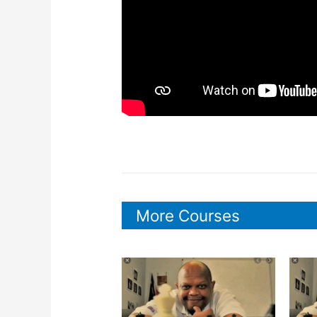
More Courses