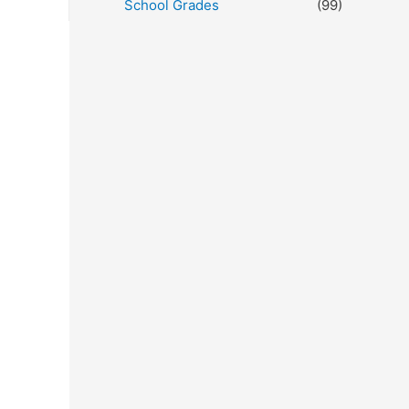
School Grades
(99)