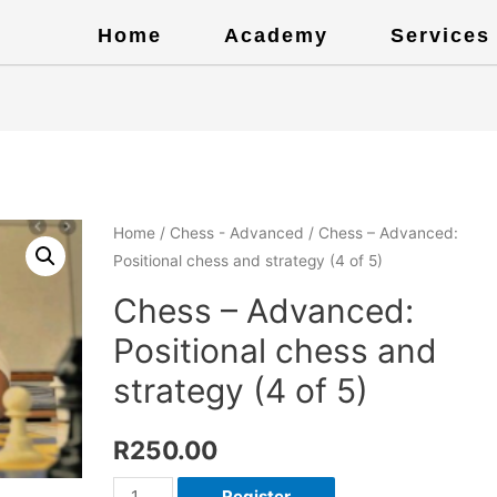
Home
Academy
Services
Home
/
Chess - Advanced
/ Chess – Advanced:
Positional chess and strategy (4 of 5)
Chess – Advanced:
Positional chess and
strategy (4 of 5)
R
250.00
Register