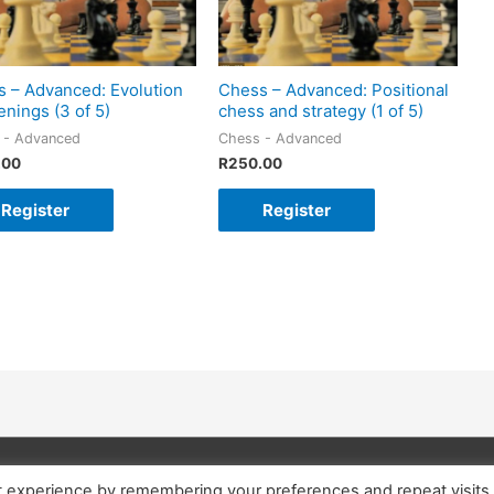
 – Advanced: Evolution
Chess – Advanced: Positional
enings (3 of 5)
chess and strategy (1 of 5)
 - Advanced
Chess - Advanced
.00
R
250.00
Register
Register
t experience by remembering your preferences and repeat visits