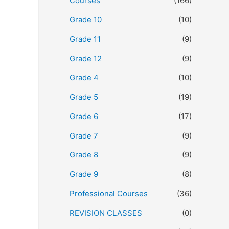
Courses
(166)
Grade 10
(10)
Grade 11
(9)
Grade 12
(9)
Grade 4
(10)
Grade 5
(19)
Grade 6
(17)
Grade 7
(9)
Grade 8
(9)
Grade 9
(8)
Professional Courses
(36)
REVISION CLASSES
(0)