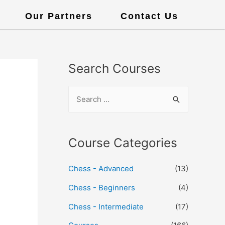
Our Partners
Contact Us
Search Courses
Course Categories
Chess - Advanced
(13)
Chess - Beginners
(4)
Chess - Intermediate
(17)