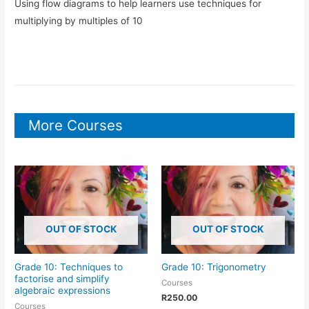
Using flow diagrams to help learners use techniques for
multiplying by multiples of 10
More Courses
OUT OF STOCK
OUT OF STOCK
Grade 10: Techniques to
Grade 10: Trigonometry
factorise and simplify
Courses
algebraic expressions
R
250.00
Courses