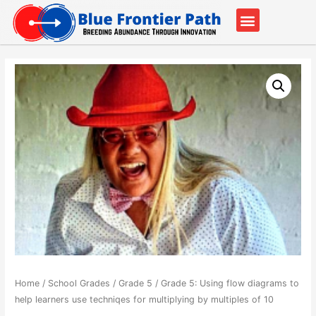
Our Partners
Contact Us
Home
/
School Grades
/
Grade 5
/ Grade 5: Using flow diagrams to
help learners use techniqes for multiplying by multiples of 10