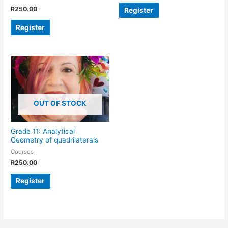
R
250.00
Register
Register
OUT OF STOCK
Grade 11: Analytical
Geometry of quadrilaterals
Courses
R
250.00
Register