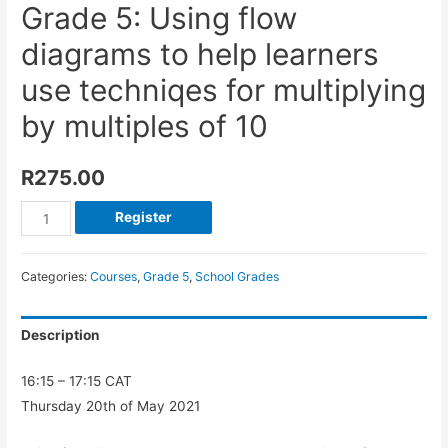
Grade 5: Using flow
diagrams to help learners
use techniqes for multiplying
by multiples of 10
R
275.00
Register
Categories:
Courses
,
Grade 5
,
School Grades
Description
16:15 – 17:15 CAT
Thursday 20th of May 2021