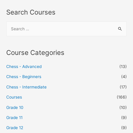
Search Courses
Course Categories
Chess - Advanced
(13)
Chess - Beginners
(4)
Chess - Intermediate
(17)
Courses
(166)
Grade 10
(10)
Grade 11
(9)
Grade 12
(9)