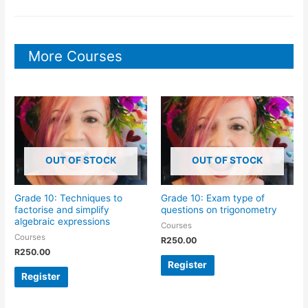
More Courses
OUT OF STOCK
OUT OF STOCK
Grade 10: Techniques to
Grade 10: Exam type of
factorise and simplify
questions on trigonometry
algebraic expressions
Courses
Courses
R
250.00
R
250.00
Register
Register