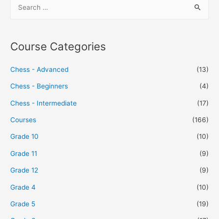
Course Categories
Chess - Advanced
(13)
Chess - Beginners
(4)
Chess - Intermediate
(17)
Courses
(166)
Grade 10
(10)
Grade 11
(9)
Grade 12
(9)
Grade 4
(10)
Grade 5
(19)