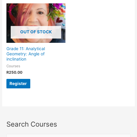
OUT OF STOCK
Grade 11: Analytical
Geometry: Angle of
inclination
Courses
R
250.00
Register
Search Courses