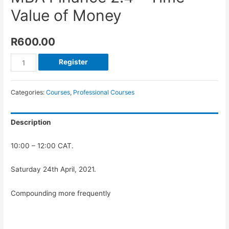
Value of Money
R
600.00
Register
Categories:
Courses
,
Professional Courses
Description
10:00 – 12:00 CAT.
Saturday 24th April, 2021.
Compounding more frequently