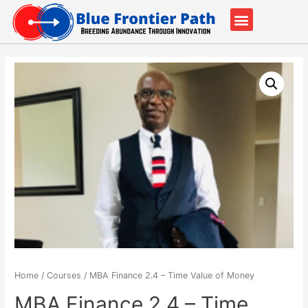
Our Partners
Contact Us
Home
/
Courses
/ MBA Finance 2.4 – Time Value of Money
MBA Finance 2.4 – Time